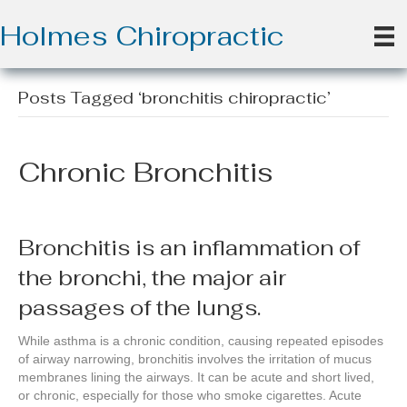
Holmes Chiropractic
Posts Tagged ‘bronchitis chiropractic’
Chronic Bronchitis
Bronchitis is an inflammation of
the bronchi, the major air
passages of the lungs.
While asthma is a chronic condition, causing repeated episodes
of airway narrowing, bronchitis involves the irritation of mucus
membranes lining the airways. It can be acute and short lived,
or chronic, especially for those who smoke cigarettes. Acute