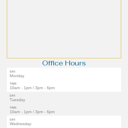
Office Hours
DAY:
Monday
TIME:
10am - 1pm / 3pm - 6pm
DAY:
Tuesday
TIME:
10am - 1pm / 3pm - 6pm
DAY:
Wednesday: