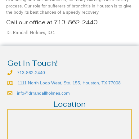
process. Our role for sufferers of bronchitis in Houston is to give
the body its best chances of a speedy recovery.
Call our office at 713-862-2440.
Dr. Randall Holmes, D.C.
Get In Touch!
713-862-2440
1111 North Loop West, Ste. 155, Houston, TX 77008
info@drrandallholmes.com
Location