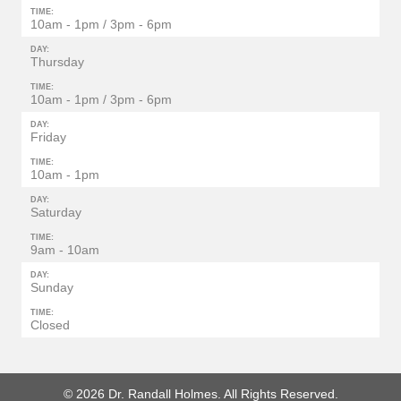
TIME:
10am - 1pm / 3pm - 6pm
DAY:
Thursday
TIME:
10am - 1pm / 3pm - 6pm
DAY:
Friday
TIME:
10am - 1pm
DAY:
Saturday
TIME:
9am - 10am
DAY:
Sunday
TIME:
Closed
© 2026 Dr. Randall Holmes. All Rights Reserved.