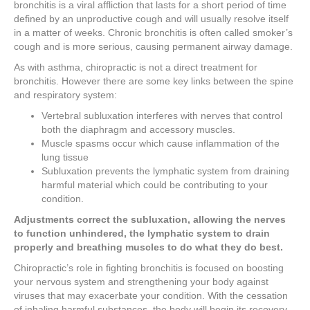
bronchitis is a viral affliction that lasts for a short period of time
defined by an unproductive cough and will usually resolve itself
in a matter of weeks. Chronic bronchitis is often called smoker’s
cough and is more serious, causing permanent airway damage.
As with asthma, chiropractic is not a direct treatment for
bronchitis. However there are some key links between the spine
and respiratory system:
Vertebral subluxation interferes with nerves that control
both the diaphragm and accessory muscles.
Muscle spasms occur which cause inflammation of the
lung tissue
Subluxation prevents the lymphatic system from draining
harmful material which could be contributing to your
condition.
Adjustments correct the subluxation, allowing the nerves
to function unhindered, the lymphatic system to drain
properly and breathing muscles to do what they do best.
Chiropractic’s role in fighting bronchitis is focused on boosting
your nervous system and strengthening your body against
viruses that may exacerbate your condition. With the cessation
of inhaling harmful substances, the body will begin its recovery