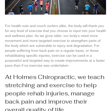
For health nuts and couch surfers alike, the body will thank you
for any level of exercise that you choose to input into your health
and wellness plan. As we grow older, our body’s need more
movement and more targeted exercise to strengthen parts of
the body which are vulnerable to injury and degradation. For
people suffering from back pain on a regular basis, or those
rehabilitating specific injuries, exercise can be used in a
purposeful and targeted way to create improvements at a faster
pace than if no exercise was undertaken.
At Holmes Chiropractic, we teach
stretching and exercise to help
people rehab injuries, manage
back pain and improve their
overall quality of life.