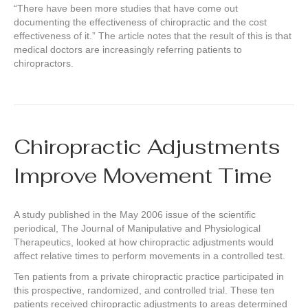
“There have been more studies that have come out
documenting the effectiveness of chiropractic and the cost
effectiveness of it.” The article notes that the result of this is that
medical doctors are increasingly referring patients to
chiropractors.
Chiropractic Adjustments
Improve Movement Time
A study published in the May 2006 issue of the scientific
periodical, The Journal of Manipulative and Physiological
Therapeutics, looked at how chiropractic adjustments would
affect relative times to perform movements in a controlled test.
Ten patients from a private chiropractic practice participated in
this prospective, randomized, and controlled trial. These ten
patients received chiropractic adjustments to areas determined