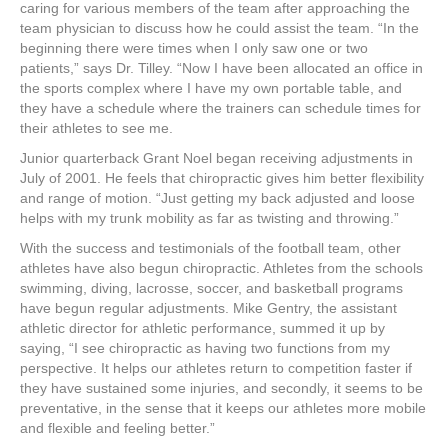
caring for various members of the team after approaching the
team physician to discuss how he could assist the team. “In the
beginning there were times when I only saw one or two
patients,” says Dr. Tilley. “Now I have been allocated an office in
the sports complex where I have my own portable table, and
they have a schedule where the trainers can schedule times for
their athletes to see me.
Junior quarterback Grant Noel began receiving adjustments in
July of 2001. He feels that chiropractic gives him better flexibility
and range of motion. “Just getting my back adjusted and loose
helps with my trunk mobility as far as twisting and throwing.”
With the success and testimonials of the football team, other
athletes have also begun chiropractic. Athletes from the schools
swimming, diving, lacrosse, soccer, and basketball programs
have begun regular adjustments. Mike Gentry, the assistant
athletic director for athletic performance, summed it up by
saying, “I see chiropractic as having two functions from my
perspective. It helps our athletes return to competition faster if
they have sustained some injuries, and secondly, it seems to be
preventative, in the sense that it keeps our athletes more mobile
and flexible and feeling better.”