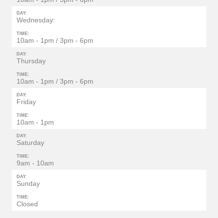
DAY:
Wednesday:
TIME:
10am - 1pm / 3pm - 6pm
DAY:
Thursday
TIME:
10am - 1pm / 3pm - 6pm
DAY:
Friday
TIME:
10am - 1pm
DAY:
Saturday
TIME:
9am - 10am
DAY:
Sunday
TIME:
Closed