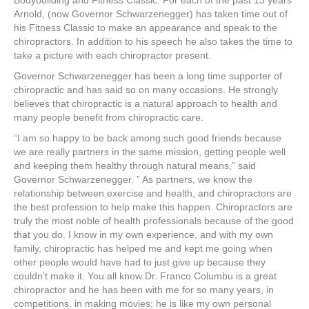
Bodybuilding and Fitness Classic. For each of the past 13 years
Arnold, (now Governor Schwarzenegger) has taken time out of
his Fitness Classic to make an appearance and speak to the
chiropractors. In addition to his speech he also takes the time to
take a picture with each chiropractor present.
Governor Schwarzenegger has been a long time supporter of
chiropractic and has said so on many occasions. He strongly
believes that chiropractic is a natural approach to health and
many people benefit from chiropractic care.
“I am so happy to be back among such good friends because
we are really partners in the same mission, getting people well
and keeping them healthy through natural means,” said
Governor Schwarzenegger. ” As partners, we know the
relationship between exercise and health, and chiropractors are
the best profession to help make this happen. Chiropractors are
truly the most noble of health professionals because of the good
that you do. I know in my own experience, and with my own
family, chiropractic has helped me and kept me going when
other people would have had to just give up because they
couldn’t make it. You all know Dr. Franco Columbu is a great
chiropractor and he has been with me for so many years, in
competitions, in making movies; he is like my own personal