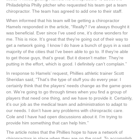
Philadelphia Philly pitcher who requested his team get a team
chiropractor. The team has agreed to add one to their staff.
When informed that his team will be getting a chiropractor
Hamels responded in the article, “Really? I’ve always thought it
was beneficial. Ever since I’ve used one, it’s done wonders for
me. This is nice. It’s great that they’re going out of their way to
get a network going. I know I do have a bunch of guys in a vast
majority of the cities that I’ve been able to go to. If they’re able
to get those guys, that’s great. But it doesn’t matter. They’re
putting in the effort, which is good. I definitely can’t complain.”
In response to Hamels’ request, Phillies athletic trainer Scott
Sheridan said, “That’s the type of stuff you do every year. I
certainly think that the players’ needs change as the game goes
on. We’re going to go through times when you find a group of
players that need one thing, and we have to provide it. Certainly,
it’s our job as the medical team and administration to adapt to
our needs. I don’t have any problems with chiropractic care.
Cole and I have had open discussions about it. I’m trying to
provide him something that can help him.”
The article notes that the Phillies hope to have a network of
chiropractors in place when they are on the road. To accomplish