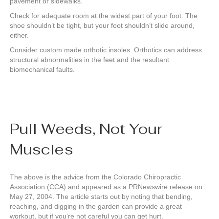
pavement or sidewalks.
Check for adequate room at the widest part of your foot. The
shoe shouldn’t be tight, but your foot shouldn’t slide around,
either.
Consider custom made orthotic insoles. Orthotics can address
structural abnormalities in the feet and the resultant
biomechanical faults.
Pull Weeds, Not Your
Muscles
The above is the advice from the Colorado Chiropractic
Association (CCA) and appeared as a PRNewswire release on
May 27, 2004. The article starts out by noting that bending,
reaching, and digging in the garden can provide a great
workout, but if you’re not careful you can get hurt.