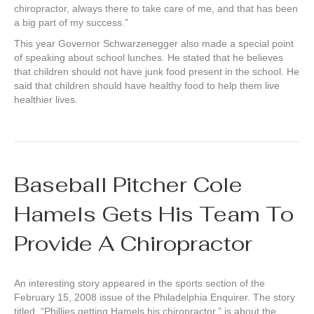
chiropractor, always there to take care of me, and that has been
a big part of my success.”
This year Governor Schwarzenegger also made a special point
of speaking about school lunches. He stated that he believes
that children should not have junk food present in the school. He
said that children should have healthy food to help them live
healthier lives.
Baseball Pitcher Cole
Hamels Gets His Team To
Provide A Chiropractor
An interesting story appeared in the sports section of the
February 15, 2008 issue of the Philadelphia Enquirer. The story
titled, “Phillies getting Hamels his chiropractor,” is about the