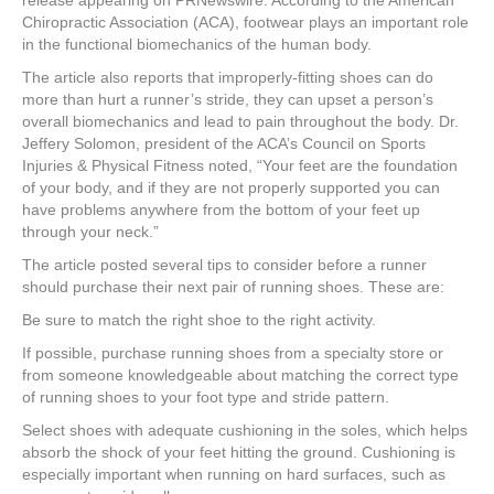
release appearing on PRNewswire. According to the American
Chiropractic Association (ACA), footwear plays an important role
in the functional biomechanics of the human body.
The article also reports that improperly-fitting shoes can do
more than hurt a runner’s stride, they can upset a person’s
overall biomechanics and lead to pain throughout the body. Dr.
Jeffery Solomon, president of the ACA’s Council on Sports
Injuries & Physical Fitness noted, “Your feet are the foundation
of your body, and if they are not properly supported you can
have problems anywhere from the bottom of your feet up
through your neck.”
The article posted several tips to consider before a runner
should purchase their next pair of running shoes. These are:
Be sure to match the right shoe to the right activity.
If possible, purchase running shoes from a specialty store or
from someone knowledgeable about matching the correct type
of running shoes to your foot type and stride pattern.
Select shoes with adequate cushioning in the soles, which helps
absorb the shock of your feet hitting the ground. Cushioning is
especially important when running on hard surfaces, such as