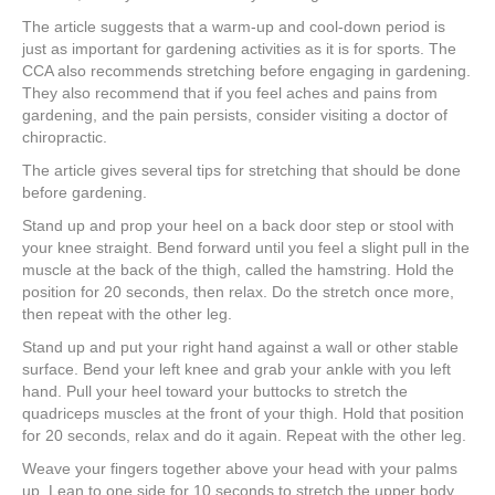
The article suggests that a warm-up and cool-down period is
just as important for gardening activities as it is for sports. The
CCA also recommends stretching before engaging in gardening.
They also recommend that if you feel aches and pains from
gardening, and the pain persists, consider visiting a doctor of
chiropractic.
The article gives several tips for stretching that should be done
before gardening.
Stand up and prop your heel on a back door step or stool with
your knee straight. Bend forward until you feel a slight pull in the
muscle at the back of the thigh, called the hamstring. Hold the
position for 20 seconds, then relax. Do the stretch once more,
then repeat with the other leg.
Stand up and put your right hand against a wall or other stable
surface. Bend your left knee and grab your ankle with you left
hand. Pull your heel toward your buttocks to stretch the
quadriceps muscles at the front of your thigh. Hold that position
for 20 seconds, relax and do it again. Repeat with the other leg.
Weave your fingers together above your head with your palms
up. Lean to one side for 10 seconds to stretch the upper body,