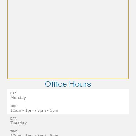
Office Hours
DAY:
Monday
TIME:
10am - 1pm / 3pm - 6pm
DAY:
Tuesday
TIME:
10am - 1pm / 3pm - 6pm