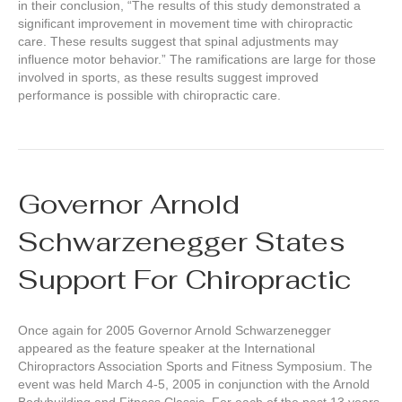
in their conclusion, “The results of this study demonstrated a
significant improvement in movement time with chiropractic
care. These results suggest that spinal adjustments may
influence motor behavior.” The ramifications are large for those
involved in sports, as these results suggest improved
performance is possible with chiropractic care.
Governor Arnold
Schwarzenegger States
Support For Chiropractic
Once again for 2005 Governor Arnold Schwarzenegger
appeared as the feature speaker at the International
Chiropractors Association Sports and Fitness Symposium. The
event was held March 4-5, 2005 in conjunction with the Arnold