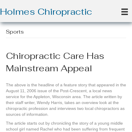
Holmes Chiropractic
Sports
Chiropractic Care Has
Mainstream Appeal
The above is the headline of a feature story that appeared in the
August 11, 2006 issue of the Post-Crescent, a local news
service for the Appleton, Wisconsin area. The article written by
their staff writer, Wendy Harris, takes an overview look at the
chiropractic profession and interviews two local chiropractors as
sources of information.
The article starts out by chronicling the story of a young middle
school girl named Rachel who had been suffering from frequent