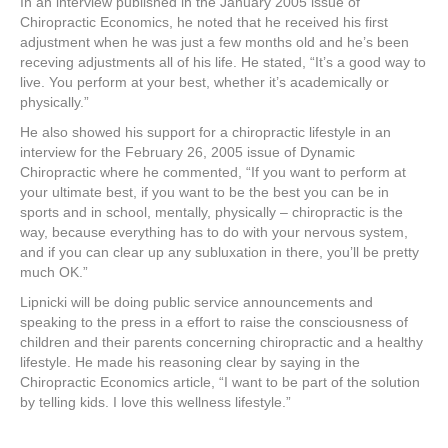
In an interview published in the January 2005 issue of
Chiropractic Economics, he noted that he received his first
adjustment when he was just a few months old and he’s been
receving adjustments all of his life. He stated, “It’s a good way to
live. You perform at your best, whether it’s academically or
physically.”
He also showed his support for a chiropractic lifestyle in an
interview for the February 26, 2005 issue of Dynamic
Chiropractic where he commented, “If you want to perform at
your ultimate best, if you want to be the best you can be in
sports and in school, mentally, physically – chiropractic is the
way, because everything has to do with your nervous system,
and if you can clear up any subluxation in there, you’ll be pretty
much OK.”
Lipnicki will be doing public service announcements and
speaking to the press in a effort to raise the consciousness of
children and their parents concerning chiropractic and a healthy
lifestyle. He made his reasoning clear by saying in the
Chiropractic Economics article, “I want to be part of the solution
by telling kids. I love this wellness lifestyle.”