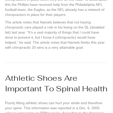
this the Phillies have received help from the Philadelphia NFL
football team, the Eagles, as the NFL already has a network of
chiropractors in place for their players.
The article notes that Hamels believes that not having
chiropractic care played a role in his being on the DL (disabled
list) last year. “It’s a vast majority of things that I could have
done to prevent it, but I know it (chiropractic) would have
helped,” he said. The article notes that Hamels thinks this year
with chiropractic 20 wins is a very attainable goal.
Athletic Shoes Are
Important To Spinal Health
Poorly fitting athletic shoes can hurt your stride and therefore
your spine. This information was reported in a Dec. 6, 2005