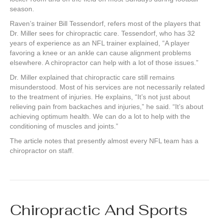
season.
Raven’s trainer Bill Tessendorf, refers most of the players that
Dr. Miller sees for chiropractic care. Tessendorf, who has 32
years of experience as an NFL trainer explained, “A player
favoring a knee or an ankle can cause alignment problems
elsewhere. A chiropractor can help with a lot of those issues.”
Dr. Miller explained that chiropractic care still remains
misunderstood. Most of his services are not necessarily related
to the treatment of injuries. He explains, “It’s not just about
relieving pain from backaches and injuries,” he said. “It’s about
achieving optimum health. We can do a lot to help with the
conditioning of muscles and joints.”
The article notes that presently almost every NFL team has a
chiropractor on staff.
Chiropractic And Sports