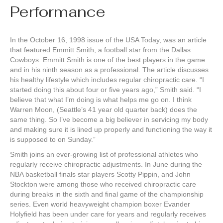
Performance
In the October 16, 1998 issue of the USA Today, was an article
that featured Emmitt Smith, a football star from the Dallas
Cowboys. Emmitt Smith is one of the best players in the game
and in his ninth season as a professional. The article discusses
his healthy lifestyle which includes regular chiropractic care. “I
started doing this about four or five years ago,” Smith said. “I
believe that what I’m doing is what helps me go on. I think
Warren Moon, (Seattle’s 41 year old quarter back) does the
same thing. So I’ve become a big believer in servicing my body
and making sure it is lined up properly and functioning the way it
is supposed to on Sunday.”
Smith joins an ever-growing list of professional athletes who
regularly receive chiropractic adjustments. In June during the
NBA basketball finals star players Scotty Pippin, and John
Stockton were among those who received chiropractic care
during breaks in the sixth and final game of the championship
series. Even world heavyweight champion boxer Evander
Holyfield has been under care for years and regularly receives