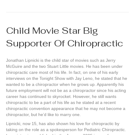
Child Movie Star Big
Supporter Of Chiropractic
Jonathan Lipnicki is the child star of movies such as Jerry
McGuire and the two Stuart Little movies. He has been under
chiropractic care most of his life. In fact, on one of his early
interviews on the Tonight Show with Jay Leno, he stated that he
wanted to be a chiropractor when he grows up. Apparently his
future employment will not be as a chiropractor since his acting
career has continued to skyrocket. However, he still wants
chiropractic to be a part of his life as he stated at a recent
chiropractic convention appearance that he may not become a
chiropractor, but he’d like to marry one.
Lipnicki, now 15, has also shown his love for chiropractic by
taking on the role as a spokesperson for Pediatric Chiropractic.