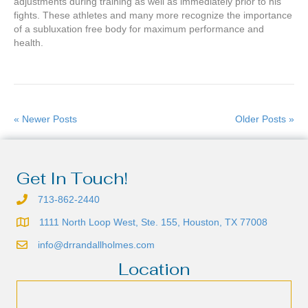
adjustments during training as well as immediately prior to his
fights. These athletes and many more recognize the importance
of a subluxation free body for maximum performance and
health.
« Newer Posts
Older Posts »
Get In Touch!
713-862-2440
1111 North Loop West, Ste. 155, Houston, TX 77008
info@drrandallholmes.com
Location