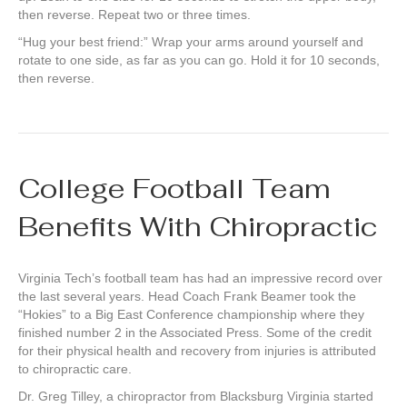
then reverse. Repeat two or three times.
“Hug your best friend:” Wrap your arms around yourself and
rotate to one side, as far as you can go. Hold it for 10 seconds,
then reverse.
College Football Team
Benefits With Chiropractic
Virginia Tech’s football team has had an impressive record over
the last several years. Head Coach Frank Beamer took the
“Hokies” to a Big East Conference championship where they
finished number 2 in the Associated Press. Some of the credit
for their physical health and recovery from injuries is attributed
to chiropractic care.
Dr. Greg Tilley, a chiropractor from Blacksburg Virginia started