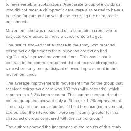
to have vertebral subluxations. A separate group of individuals
who did not receive chiropractic care were also tested to have a
baseline for comparison with those receiving the chiropractic
adjustments.
Movement time was measured on a computer screen where
subjects were asked to move a cursor onto a target.
The results showed that all those in the study who received
chiropractic adjustments for subluxation correction had
significantly improved movement times. This was in stark
contrast to the control group that did not receive chiropractic
care where only one participant showed improvement in their
movement times.
The average improvement in movement time for the group that
received chiropractic care was 183 ms (mille-seconds), which
represents a 9.2% improvement. This can be compared to the
control group that showed only a 29 ms, or 1.7% improvement.
The study researchers reported, “The difference (improvement)
scores after the intervention were significantly greater for the
chiropractic group compared with the control group.”
The authors showed the importance of the results of this study