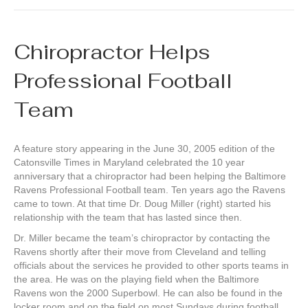
Chiropractor Helps
Professional Football
Team
A feature story appearing in the June 30, 2005 edition of the
Catonsville Times in Maryland celebrated the 10 year
anniversary that a chiropractor had been helping the Baltimore
Ravens Professional Football team. Ten years ago the Ravens
came to town. At that time Dr. Doug Miller (right) started his
relationship with the team that has lasted since then.
Dr. Miller became the team’s chiropractor by contacting the
Ravens shortly after their move from Cleveland and telling
officials about the services he provided to other sports teams in
the area. He was on the playing field when the Baltimore
Ravens won the 2000 Superbowl. He can also be found in the
locker room and on the field on most Sundays during football