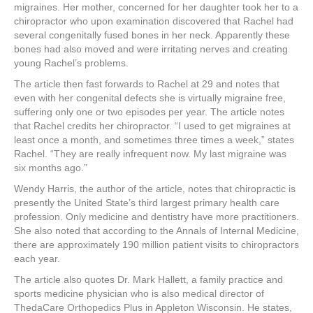
migraines. Her mother, concerned for her daughter took her to a
chiropractor who upon examination discovered that Rachel had
several congenitally fused bones in her neck. Apparently these
bones had also moved and were irritating nerves and creating
young Rachel’s problems.
The article then fast forwards to Rachel at 29 and notes that
even with her congenital defects she is virtually migraine free,
suffering only one or two episodes per year. The article notes
that Rachel credits her chiropractor. “I used to get migraines at
least once a month, and sometimes three times a week,” states
Rachel. “They are really infrequent now. My last migraine was
six months ago.”
Wendy Harris, the author of the article, notes that chiropractic is
presently the United State’s third largest primary health care
profession. Only medicine and dentistry have more practitioners.
She also noted that according to the Annals of Internal Medicine,
there are approximately 190 million patient visits to chiropractors
each year.
The article also quotes Dr. Mark Hallett, a family practice and
sports medicine physician who is also medical director of
ThedaCare Orthopedics Plus in Appleton Wisconsin. He states,