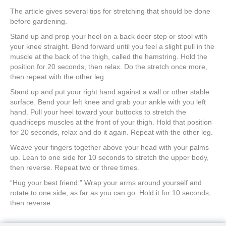
The article gives several tips for stretching that should be done
before gardening.
Stand up and prop your heel on a back door step or stool with
your knee straight. Bend forward until you feel a slight pull in the
muscle at the back of the thigh, called the hamstring. Hold the
position for 20 seconds, then relax. Do the stretch once more,
then repeat with the other leg.
Stand up and put your right hand against a wall or other stable
surface. Bend your left knee and grab your ankle with you left
hand. Pull your heel toward your buttocks to stretch the
quadriceps muscles at the front of your thigh. Hold that position
for 20 seconds, relax and do it again. Repeat with the other leg.
Weave your fingers together above your head with your palms
up. Lean to one side for 10 seconds to stretch the upper body,
then reverse. Repeat two or three times.
“Hug your best friend:” Wrap your arms around yourself and
rotate to one side, as far as you can go. Hold it for 10 seconds,
then reverse.