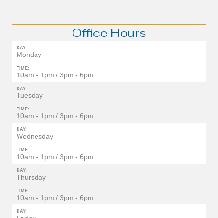
Office Hours
DAY:
Monday
TIME:
10am - 1pm / 3pm - 6pm
DAY:
Tuesday
TIME:
10am - 1pm / 3pm - 6pm
DAY:
Wednesday:
TIME:
10am - 1pm / 3pm - 6pm
DAY:
Thursday
TIME:
10am - 1pm / 3pm - 6pm
DAY: