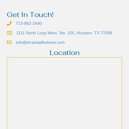
Get In Touch!
713-862-2440
1111 North Loop West, Ste. 155, Houston, TX 77008
info@drrandallholmes.com
Location