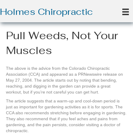
Holmes Chiropractic
Pull Weeds, Not Your
Muscles
The above is the advice from the Colorado Chiropractic
Association (CCA) and appeared as a PRNewswire release on
May 27, 2004. The article starts out by noting that bending,
reaching, and digging in the garden can provide a great
workout, but if you’re not careful you can get hurt.
The article suggests that a warm-up and cool-down period is
just as important for gardening activities as it is for sports. The
CCA also recommends stretching before engaging in gardening.
They also recommend that if you feel aches and pains from
gardening, and the pain persists, consider visiting a doctor of
chiropractic.