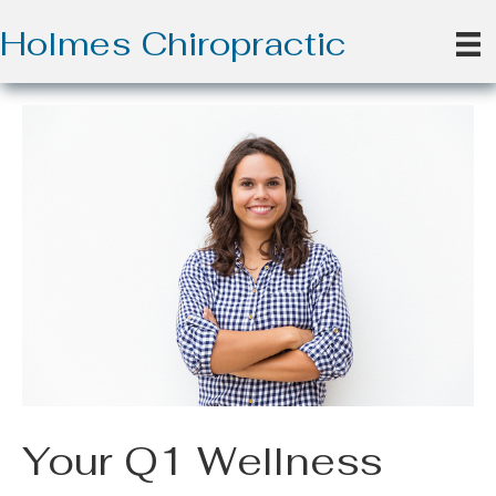
Holmes Chiropractic
Your Q1 Wellness