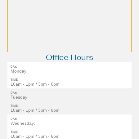
Office Hours
DAY:
Monday
TIME:
10am - 1pm / 3pm - 6pm
DAY:
Tuesday
TIME:
10am - 1pm / 3pm - 6pm
DAY:
Wednesday:
TIME:
10am - 1pm / 3pm - 6pm