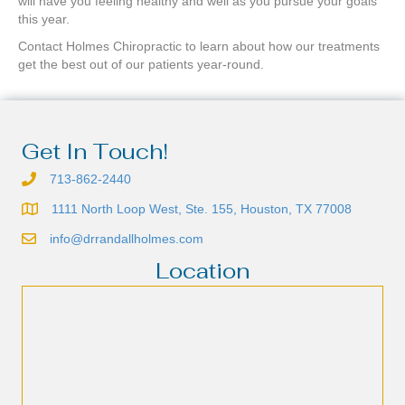
will have you feeling healthy and well as you pursue your goals
this year.
Contact Holmes Chiropractic to learn about how our treatments
get the best out of our patients year-round.
Get In Touch!
713-862-2440
1111 North Loop West, Ste. 155, Houston, TX 77008
info@drrandallholmes.com
Location