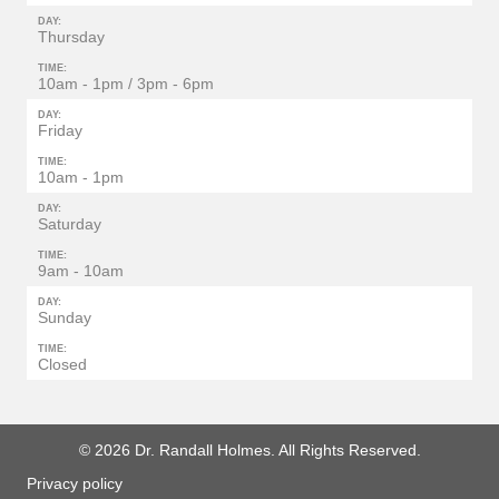
DAY:
Thursday
TIME:
10am - 1pm / 3pm - 6pm
DAY:
Friday
TIME:
10am - 1pm
DAY:
Saturday
TIME:
9am - 10am
DAY:
Sunday
TIME:
Closed
© 2026 Dr. Randall Holmes. All Rights Reserved.
Privacy policy