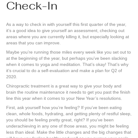
Check-In
As a way to check in with yourself this first quarter of the year,
it’s a good idea to give yourself an assessment, checking out
areas where you are currently killing it, but especially looking at
areas that you can improve.
Maybe you’re running those miles every week like you set out to
at the beginning of the year, but perhaps you’ve been slacking
when it comes to yoga and meditation. That’s okay! That’s why
it’s crucial to do a self-evaluation and make a plan for Q2 of
2020.
Chiropractic treatment is a great way to give your body and
brain the routine maintenance it needs to get you past the finish
line this year when it comes to your New Year’s resolutions.
First, ask yourself how you’re feeling? If you’ve been eating
clean, whole foods, hydrating, and getting plenty of restful sleep,
you should be feeling pretty great, right? If you’ve been
underachieving in any one of those areas, you might be feeling
less than ideal. Make the little changes and the big changes that