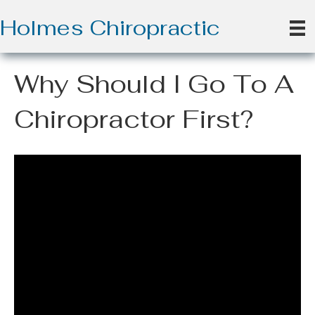
Holmes Chiropractic
Why Should I Go To A
Chiropractor First?