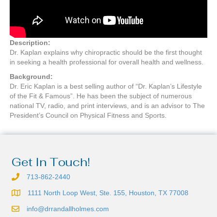
Description:
Dr. Kaplan explains why chiropractic should be the first thought
in seeking a health professional for overall health and wellness.
Background:
Dr. Eric Kaplan is a best selling author of “Dr. Kaplan’s Lifestyle
of the Fit & Famous”. He has been the subject of numerous
national TV, radio, and print interviews, and is an advisor to The
President’s Council on Physical Fitness and Sports.
Get In Touch!
713-862-2440
1111 North Loop West, Ste. 155, Houston, TX 77008
info@drrandallholmes.com