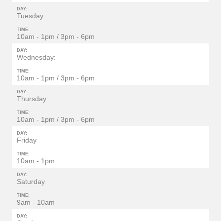
DAY:
Tuesday
TIME:
10am - 1pm / 3pm - 6pm
DAY:
Wednesday:
TIME:
10am - 1pm / 3pm - 6pm
DAY:
Thursday
TIME:
10am - 1pm / 3pm - 6pm
DAY:
Friday
TIME:
10am - 1pm
DAY:
Saturday
TIME:
9am - 10am
DAY: