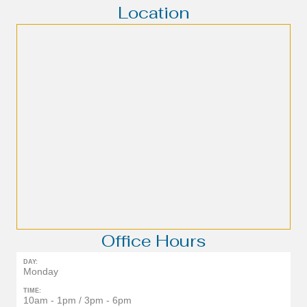
Location
Office Hours
DAY:
Monday
TIME:
10am - 1pm / 3pm - 6pm