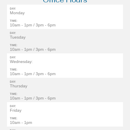
DAY:
Monday
TIME:
10am - 1pm / 3pm - 6pm
DAY:
Tuesday
TIME:
10am - 1pm / 3pm - 6pm
DAY:
Wednesday:
TIME:
10am - 1pm / 3pm - 6pm
DAY:
Thursday
TIME:
10am - 1pm / 3pm - 6pm
DAY:
Friday
TIME:
10am - 1pm