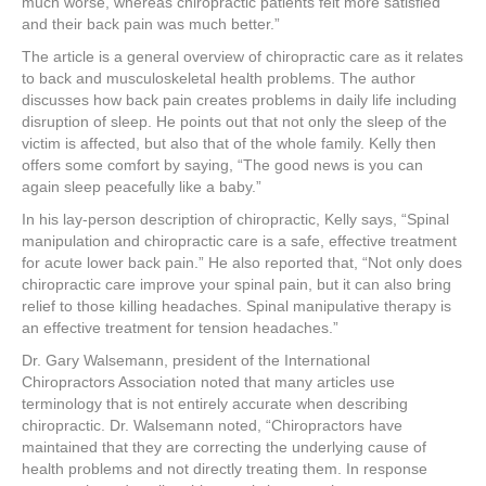
much worse, whereas chiropractic patients felt more satisfied
and their back pain was much better.”
The article is a general overview of chiropractic care as it relates
to back and musculoskeletal health problems. The author
discusses how back pain creates problems in daily life including
disruption of sleep. He points out that not only the sleep of the
victim is affected, but also that of the whole family. Kelly then
offers some comfort by saying, “The good news is you can
again sleep peacefully like a baby.”
In his lay-person description of chiropractic, Kelly says, “Spinal
manipulation and chiropractic care is a safe, effective treatment
for acute lower back pain.” He also reported that, “Not only does
chiropractic care improve your spinal pain, but it can also bring
relief to those killing headaches. Spinal manipulative therapy is
an effective treatment for tension headaches.”
Dr. Gary Walsemann, president of the International
Chiropractors Association noted that many articles use
terminology that is not entirely accurate when describing
chiropractic. Dr. Walsemann noted, “Chiropractors have
maintained that they are correcting the underlying cause of
health problems and not directly treating them. In response