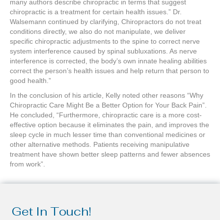
many authors describe chiropractic in terms that suggest
chiropractic is a treatment for certain health issues.” Dr.
Walsemann continued by clarifying, Chiropractors do not treat
conditions directly, we also do not manipulate, we deliver
specific chiropractic adjustments to the spine to correct nerve
system interference caused by spinal subluxations. As nerve
interference is corrected, the body’s own innate healing abilities
correct the person’s health issues and help return that person to
good health.”
In the conclusion of his article, Kelly noted other reasons “Why
Chiropractic Care Might Be a Better Option for Your Back Pain”.
He concluded, “Furthermore, chiropractic care is a more cost-
effective option because it eliminates the pain, and improves the
sleep cycle in much lesser time than conventional medicines or
other alternative methods. Patients receiving manipulative
treatment have shown better sleep patterns and fewer absences
from work”.
Get In Touch!