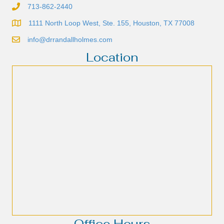
713-862-2440
1111 North Loop West, Ste. 155, Houston, TX 77008
info@drrandallholmes.com
Location
Office Hours