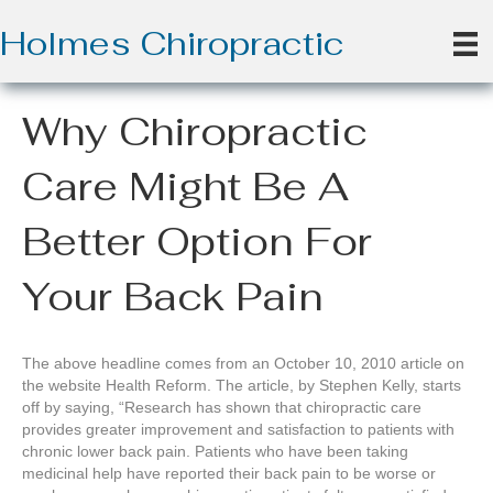
Holmes Chiropractic
Why Chiropractic
Care Might Be A
Better Option For
Your Back Pain
The above headline comes from an October 10, 2010 article on
the website Health Reform. The article, by Stephen Kelly, starts
off by saying, “Research has shown that chiropractic care
provides greater improvement and satisfaction to patients with
chronic lower back pain. Patients who have been taking
medicinal help have reported their back pain to be worse or