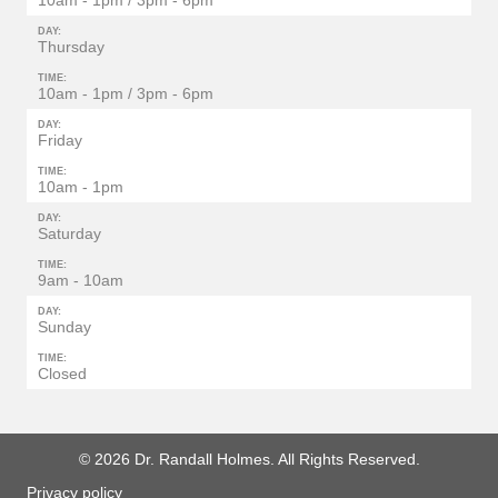
10am - 1pm / 3pm - 6pm
DAY:
Thursday
TIME:
10am - 1pm / 3pm - 6pm
DAY:
Friday
TIME:
10am - 1pm
DAY:
Saturday
TIME:
9am - 10am
DAY:
Sunday
TIME:
Closed
© 2026 Dr. Randall Holmes. All Rights Reserved.
Privacy policy