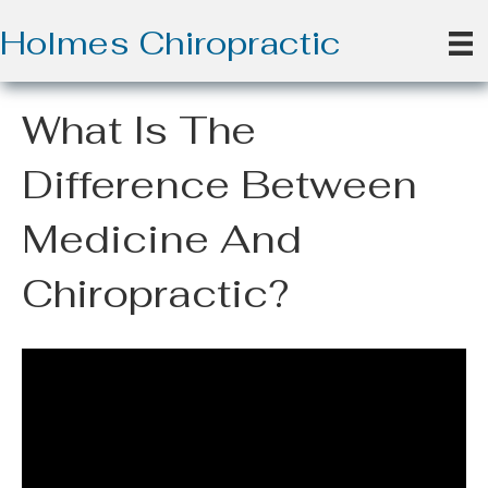
Holmes Chiropractic
What Is The
Difference Between
Medicine And
Chiropractic?