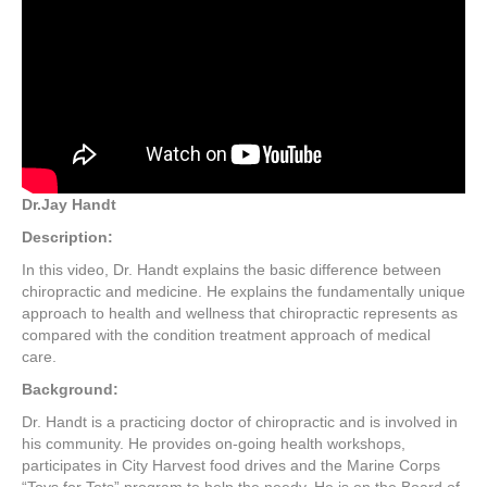
Dr.Jay Handt
Description:
In this video, Dr. Handt explains the basic difference between
chiropractic and medicine. He explains the fundamentally unique
approach to health and wellness that chiropractic represents as
compared with the condition treatment approach of medical
care.
Background:
Dr. Handt is a practicing doctor of chiropractic and is involved in
his community. He provides on-going health workshops,
participates in City Harvest food drives and the Marine Corps