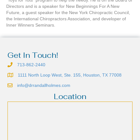
“Toys for Tots” program to help the needy. He is on the Board of
Directors and is a speaker for New Beginnings For A New
Future, a guest speaker for the New York Chiropractic Council,
the International Chiropractors Association, and developer of
Inner Winners Seminars.
Get In Touch!
713-862-2440
1111 North Loop West, Ste. 155, Houston, TX 77008
info@drrandallholmes.com
Location