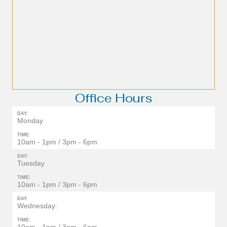
Office Hours
DAY:
Monday
TIME:
10am - 1pm / 3pm - 6pm
DAY:
Tuesday
TIME:
10am - 1pm / 3pm - 6pm
DAY:
Wednesday:
TIME: