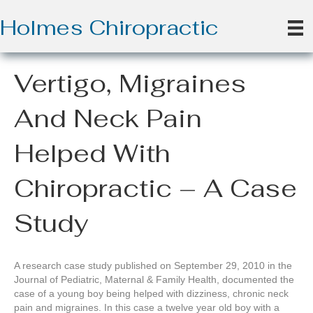
Holmes Chiropractic
Vertigo, Migraines
And Neck Pain
Helped With
Chiropractic – A Case
Study
A research case study published on September 29, 2010 in the
Journal of Pediatric, Maternal & Family Health, documented the
case of a young boy being helped with dizziness, chronic neck
pain and migraines. In this case a twelve year old boy with a