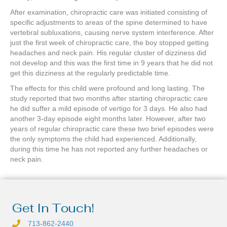
After examination, chiropractic care was initiated consisting of
specific adjustments to areas of the spine determined to have
vertebral subluxations, causing nerve system interference. After
just the first week of chiropractic care, the boy stopped getting
headaches and neck pain. His regular cluster of dizziness did
not develop and this was the first time in 9 years that he did not
get this dizziness at the regularly predictable time.
The effects for this child were profound and long lasting. The
study reported that two months after starting chiropractic care
he did suffer a mild episode of vertigo for 3 days. He also had
another 3-day episode eight months later. However, after two
years of regular chiropractic care these two brief episodes were
the only symptoms the child had experienced. Additionally,
during this time he has not reported any further headaches or
neck pain.
Get In Touch!
713-862-2440