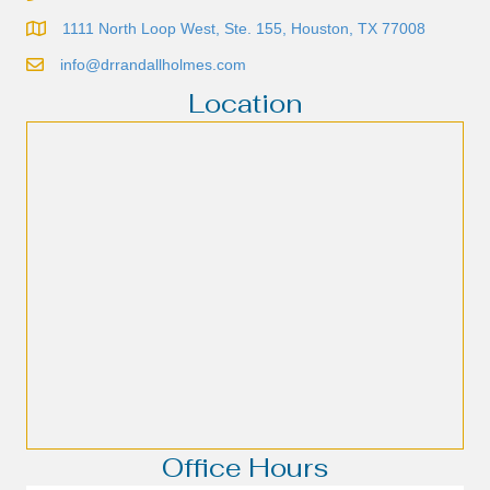
1111 North Loop West, Ste. 155, Houston, TX 77008
info@drrandallholmes.com
Location
Office Hours