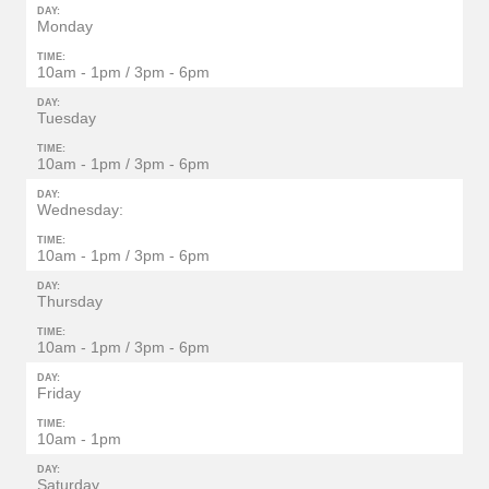
DAY:
Monday
TIME:
10am - 1pm / 3pm - 6pm
DAY:
Tuesday
TIME:
10am - 1pm / 3pm - 6pm
DAY:
Wednesday:
TIME:
10am - 1pm / 3pm - 6pm
DAY:
Thursday
TIME:
10am - 1pm / 3pm - 6pm
DAY:
Friday
TIME:
10am - 1pm
DAY:
Saturday