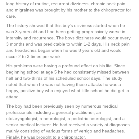
long history of routine, recurrent dizziness, chronic neck pain
and migraines was brought by his mother to the chiropractor for
care.
The history showed that this boy’s dizziness started when he
was 3-years old and had been getting progressively worse in
intensity and recurrence. The boys dizziness would occur every
3 months and was predictable to within 1-2 days. His neck pain
and headaches began when he was 8 years old and would
occur 2 to 3 times per week.
His problems were having a profound effect on his life. Since
beginning school at age 5 he had consistently missed between
half and two-thirds of his scheduled school days. The study
noted that when he was not having these attacks he was a
happy, positive boy who enjoyed what little school he did get to
attend.
The boy had been previously seen by numerous medical
professionals including a general practitioner, an
otolaryngologist, a neurologist, a pediatric neurologist, and a
senior medical lecturer. He had received a variety of diagnoses
mainly consisting of various forms of vertigo and headaches.
Finally, he was brought to a chiropractor.