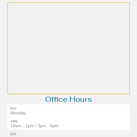
Office Hours
DAY:
Monday
TIME:
10am - 1pm / 3pm - 6pm
DAY: