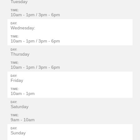
Tuesday
TIME:
10am - 1pm / 3pm - 6pm
DAY:
Wednesday:
TIME:
10am - 1pm / 3pm - 6pm
DAY:
Thursday
TIME:
10am - 1pm / 3pm - 6pm
DAY:
Friday
TIME:
10am - 1pm
DAY:
Saturday
TIME:
9am - 10am
DAY:
Sunday