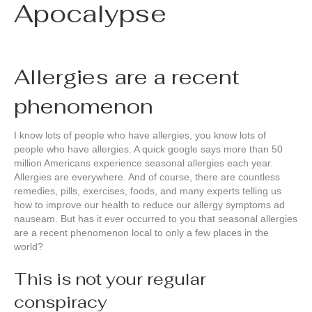
Apocalypse
Allergies are a recent
phenomenon
I know lots of people who have allergies, you know lots of
people who have allergies. A quick google says more than 50
million Americans experience seasonal allergies each year.
Allergies are everywhere. And of course, there are countless
remedies, pills, exercises, foods, and many experts telling us
how to improve our health to reduce our allergy symptoms ad
nauseam. But has it ever occurred to you that seasonal allergies
are a recent phenomenon local to only a few places in the
world?
This is not your regular
conspiracy