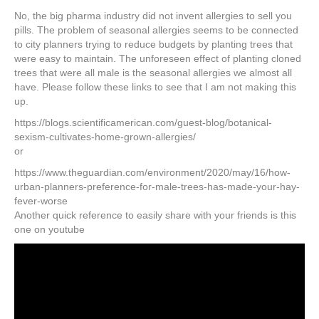
No, the big pharma industry did not invent allergies to sell you
pills. The problem of seasonal allergies seems to be connected
to city planners trying to reduce budgets by planting trees that
were easy to maintain. The unforeseen effect of planting cloned
trees that were all male is the seasonal allergies we almost all
have. Please follow these links to see that I am not making this
up.
https://blogs.scientificamerican.com/guest-blog/botanical-
sexism-cultivates-home-grown-allergies/
or
https://www.theguardian.com/environment/2020/may/16/how-
urban-planners-preference-for-male-trees-has-made-your-hay-
fever-worse
Another quick reference to easily share with your friends is this
one on youtube