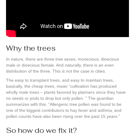
Why the trees
In nature, there are three tree sexes, monecious, dioecious
male or dioecious female. And naturally, there is an even
distribution of the three. This is not the case in cities.
The easy to transplant trees, and easy to maintain trees,
basically, the cheap trees, mean “cultivation has produced
wholly male trees – plants favored by planners since they have
no seeds or pods to drop but only pollen. ” The guardian
summarizes with this, “Allergenic tree pollen was found to be
one of the biggest contributors to hay fever and asthma, and
pollen counts have also been rising over the past 15 years.”
So how do we fix it?