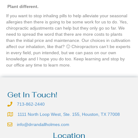
Plant different.
If you want to stop inhaling pills to help alleviate your seasonal
allergies then there is going to be some work for us to do. Yes,
chiropractic adjustments can help but they only go so far. We
need to spread the word that there are more costs to plants
than the initial price and maintenance. Our choices in cultivation
affect our inhalation, like that? 🙂 Chiropractors can’t be experts
in every field, pun intended, but we can pass on our own
knowledge and I hope you do too. Keep learning and stop by
our office any time to learn more.
Get In Touch!
713-862-2440
1111 North Loop West, Ste. 155, Houston, TX 77008
info@drrandallholmes.com
Location