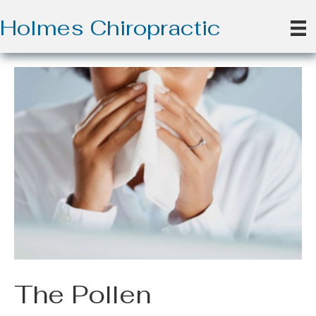
Holmes Chiropractic
The Pollen