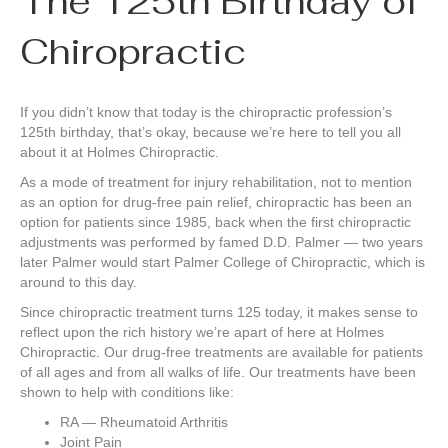
The 125th Birthday of
Chiropractic
If you didn’t know that today is the chiropractic profession’s
125th birthday, that’s okay, because we’re here to tell you all
about it at Holmes Chiropractic.
As a mode of treatment for injury rehabilitation, not to mention
as an option for drug-free pain relief, chiropractic has been an
option for patients since 1985, back when the first chiropractic
adjustments was performed by famed D.D. Palmer — two years
later Palmer would start Palmer College of Chiropractic, which is
around to this day.
Since chiropractic treatment turns 125 today, it makes sense to
reflect upon the rich history we’re apart of here at Holmes
Chiropractic. Our drug-free treatments are available for patients
of all ages and from all walks of life. Our treatments have been
shown to help with conditions like:
RA — Rheumatoid Arthritis
Joint Pain