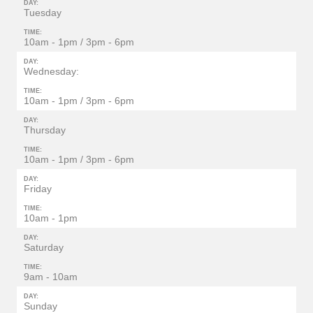
DAY:
Tuesday
TIME:
10am - 1pm / 3pm - 6pm
DAY:
Wednesday:
TIME:
10am - 1pm / 3pm - 6pm
DAY:
Thursday
TIME:
10am - 1pm / 3pm - 6pm
DAY:
Friday
TIME:
10am - 1pm
DAY:
Saturday
TIME:
9am - 10am
DAY:
Sunday