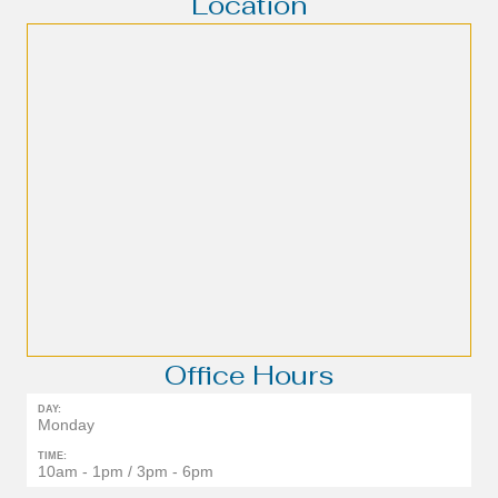
Location
Office Hours
DAY:
Monday
TIME:
10am - 1pm / 3pm - 6pm