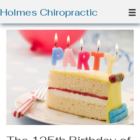
Holmes Chiropractic