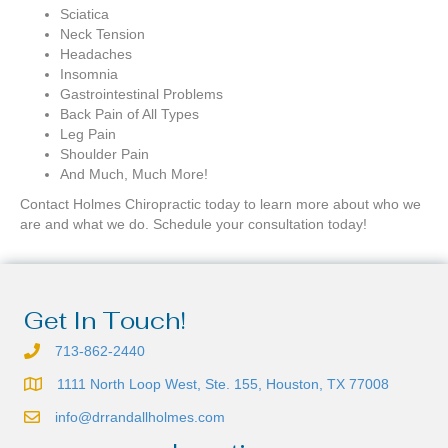
Sciatica
Neck Tension
Headaches
Insomnia
Gastrointestinal Problems
Back Pain of All Types
Leg Pain
Shoulder Pain
And Much, Much More!
Contact Holmes Chiropractic today to learn more about who we
are and what we do. Schedule your consultation today!
Get In Touch!
713-862-2440
1111 North Loop West, Ste. 155, Houston, TX 77008
info@drrandallholmes.com