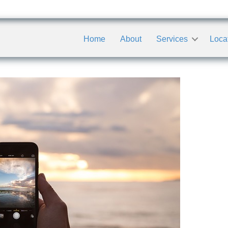
Home
About
Services
Loca