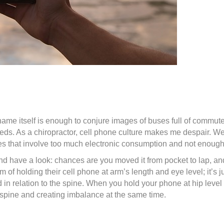
e name itself is enough to conjure images of buses full of comm
feeds. As a chiropractor, cell phone culture makes me despair. W
les that involve too much electronic consumption and not enough 
and have a look: chances are you moved it from pocket to lap, an
f holding their cell phone at arm’s length and eye level; it’s j
ad in relation to the spine. When you hold your phone at hip leve
 spine and creating imbalance at the same time.