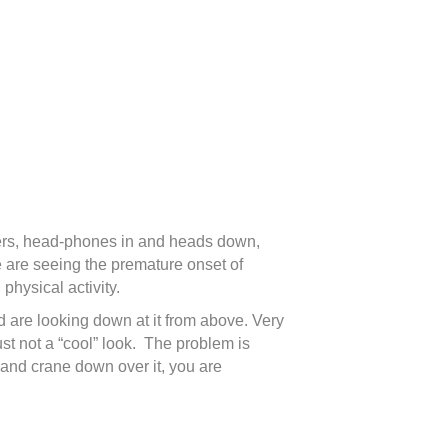
uters, head-phones in and heads down,
e are seeing the premature onset of
physical activity.
d are looking down at it from above. Very
ust not a “cool” look. The problem is
l and crane down over it, you are