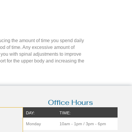
ducing the amount of time you spend daily
iod of time. Any excessive amount of
e you with spinal adjustments to improve
ort for the upper body and increasing the
Office Hours
DAY:
TIME:
Monday
10am - 1pm / 3pm - 6pm