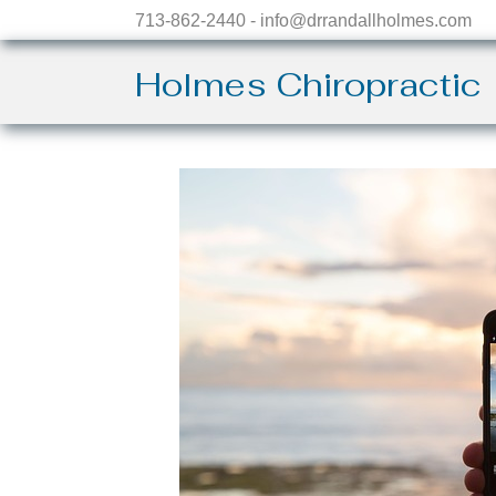
713-862-2440 - info@drrandallholmes.com
Holmes Chiropractic