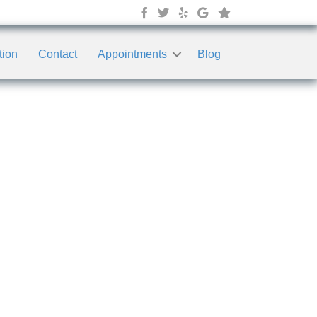
tion
Contact
Appointments
Blog