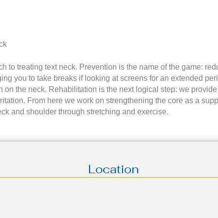
ck
ach to treating text neck. Prevention is the name of the game: re
ng you to take breaks if looking at screens for an extended per
n on the neck. Rehabilitation is the next logical step: we provid
ritation. From here we work on strengthening the core as a supp
eck and shoulder through stretching and exercise.
Location