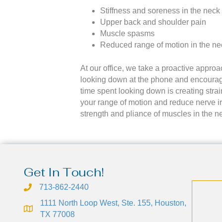
Stiffness and soreness in the neck
Upper back and shoulder pain
Muscle spasms
Reduced range of motion in the ne
At our office, we take a proactive appro
looking down at the phone and encouragi
time spent looking down is creating strai
your range of motion and reduce nerve ir
strength and pliance of muscles in the n
Get In Touch!
713-862-2440
1111 North Loop West, Ste. 155, Houston,
TX 77008