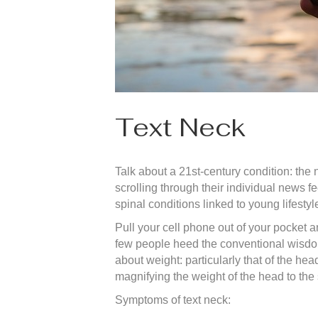
Text Neck
Talk about a 21st-century condition: th
scrolling through their individual news 
spinal conditions linked to young lifesty
Pull your cell phone out of your pocket 
few people heed the conventional wisdom o
about weight: particularly that of the he
magnifying the weight of the head to the
Symptoms of text neck: