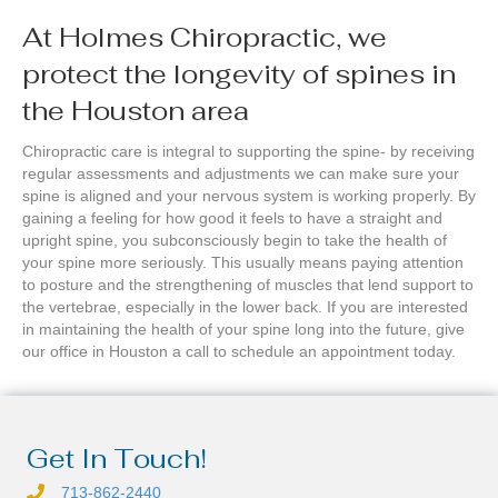
At Holmes Chiropractic, we
protect the longevity of spines in
the Houston area
Chiropractic care is integral to supporting the spine- by receiving
regular assessments and adjustments we can make sure your
spine is aligned and your nervous system is working properly. By
gaining a feeling for how good it feels to have a straight and
upright spine, you subconsciously begin to take the health of
your spine more seriously. This usually means paying attention
to posture and the strengthening of muscles that lend support to
the vertebrae, especially in the lower back. If you are interested
in maintaining the health of your spine long into the future, give
our office in Houston a call to schedule an appointment today.
Get In Touch!
713-862-2440