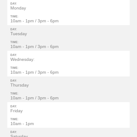
DAY:
Monday
TIME:
10am - 1pm / 3pm - 6pm
DAY:
Tuesday
TIME:
10am - 1pm / 3pm - 6pm
DAY:
Wednesday:
TIME:
10am - 1pm / 3pm - 6pm
DAY:
Thursday
TIME:
10am - 1pm / 3pm - 6pm
DAY:
Friday
TIME:
10am - 1pm
DAY:
Saturday