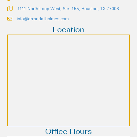
1111 North Loop West, Ste. 155, Houston, TX 77008
info@drrandallholmes.com
Location
Office Hours