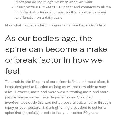
react and
do the things we want when we want.
It supports us:
it keeps us upright and connects to all the
important structures and muscles that allow us to move
and function on a daily basis
Now what happens when this great structure begins to falter?
As our bodies age, the
spine can become a make
or break factor in how we
feel
The truth is, the lifespan of our spines is finite and most often, it
is not designed to function as long as we are now able to stay
alive. However, more and more we are treating more and more
people whose spines have degraded
as early as their
twenties.
Obviously this was not purposeful but, whether through
injury or poor posture, it is a frightening precedent to set for a
spine that (hopefully) needs to last you another 50 years.