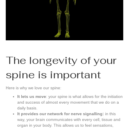
The longevity of your
spine is important
Here is why we love our spine:
It lets us move
: your spine is what allows for the initiation
and success of almost every movement that we do on a
daily basis.
It provides our network for nerve signalling:
in this
way, your brain communicates with every cell, tissue and
organ in your body. This allows us to feel sensations,