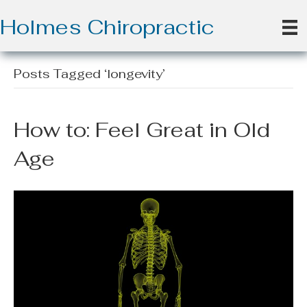
Holmes Chiropractic
Posts Tagged ‘longevity’
How to: Feel Great in Old
Age