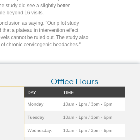
e study did see a slightly better
le beyond 16 visits.
nclusion as saying, “Our pilot study
that a plateau in intervention effect
evels cannot be ruled out. The study also
t of chronic cervicogenic headaches.”
Office Hours
DAY:
TIME:
Monday
10am - 1pm / 3pm - 6pm
Tuesday
10am - 1pm / 3pm - 6pm
Wednesday:
10am - 1pm / 3pm - 6pm