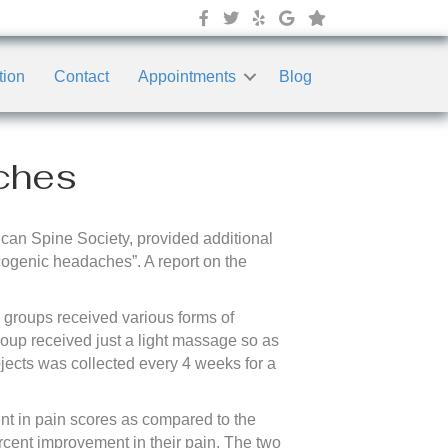
tion
Contact
Appointments
Blog
ches
rican Spine Society, provided additional
cogenic headaches”. A report on the
e groups received various forms of
oup received just a light massage so as
bjects was collected every 4 weeks for a
nt in pain scores as compared to the
ercent improvement in their pain. The two