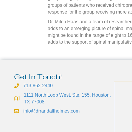
groups of patients who received chiroprac
response for the group receiving more ad
Dr. Mitch Haas and a team of researchers
adds to an emerging picture of spinal man
might be found in the range of eight to 1
adds to the support of spinal manipulati
Get In Touch!
713-862-2440
1111 North Loop West, Ste. 155, Houston,
TX 77008
info@drrandallholmes.com