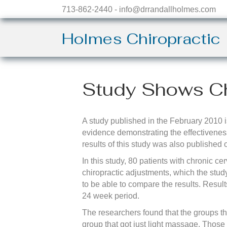
713-862-2440 - info@drrandallholmes.com
Holmes Chiropractic
Study Shows Ch
A study published in the February 2010 i
evidence demonstrating the effectiveness
results of this study was also published
In this study, 80 patients with chronic 
chiropractic adjustments, which the stu
to be able to compare the results. Resul
24 week period.
The researchers found that the groups th
group that got just light massage. Those