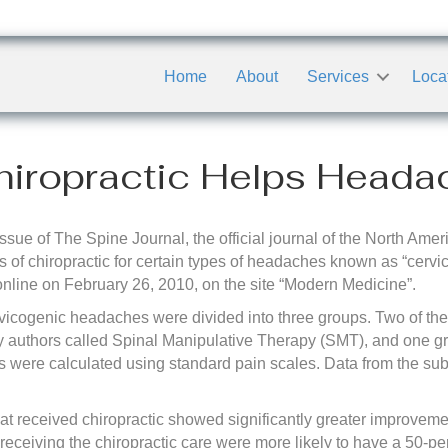
Home
About
Services
Loca
iropractic Helps Heada
ssue of The Spine Journal, the official journal of the North Ame
 of chiropractic for certain types of headaches known as “cervi
 online on February 26, 2010, on the site “Modern Medicine”.
cervicogenic headaches were divided into three groups. Two of th
dy authors called Spinal Manipulative Therapy (SMT), and one gr
ts were calculated using standard pain scales. Data from the su
at received chiropractic showed significantly greater improveme
 receiving the chiropractic care were more likely to have a 50-p