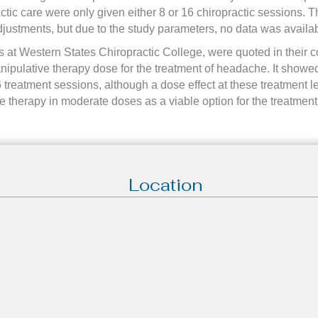
tic care were only given either 8 or 16 chiropractic sessions. Th
justments, but due to the study parameters, no data was availab
 at Western States Chiropractic College, were quoted in their co
ipulative therapy dose for the treatment of headache. It showed 
6 treatment sessions, although a dose effect at these treatment l
ve therapy in moderate doses as a viable option for the treatmen
Location