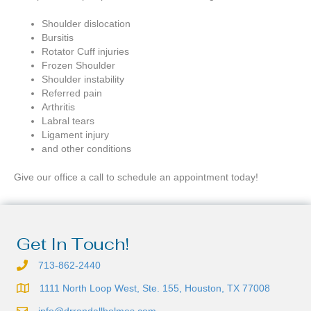
Shoulder dislocation
Bursitis
Rotator Cuff injuries
Frozen Shoulder
Shoulder instability
Referred pain
Arthritis
Labral tears
Ligament injury
and other conditions
Give our office a call to schedule an appointment today!
Get In Touch!
713-862-2440
1111 North Loop West, Ste. 155, Houston, TX 77008
info@drrandallholmes.com