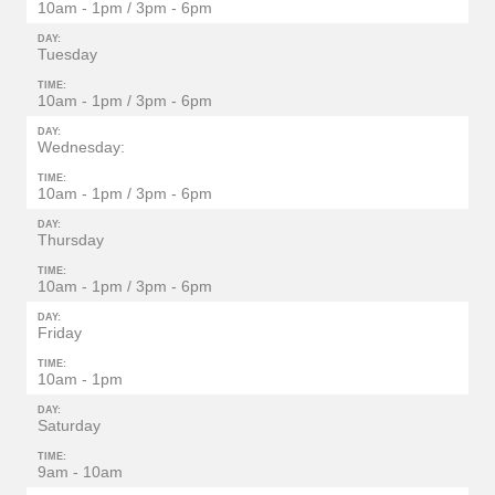
10am - 1pm / 3pm - 6pm
DAY:
Tuesday
TIME:
10am - 1pm / 3pm - 6pm
DAY:
Wednesday:
TIME:
10am - 1pm / 3pm - 6pm
DAY:
Thursday
TIME:
10am - 1pm / 3pm - 6pm
DAY:
Friday
TIME:
10am - 1pm
DAY:
Saturday
TIME:
9am - 10am