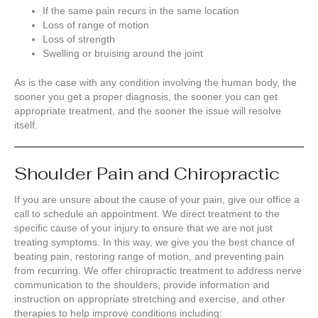
If the same pain recurs in the same location
Loss of range of motion
Loss of strength
Swelling or bruising around the joint
As is the case with any condition involving the human body, the
sooner you get a proper diagnosis, the sooner you can get
appropriate treatment, and the sooner the issue will resolve
itself.
Shoulder Pain and Chiropractic
If you are unsure about the cause of your pain, give our office a
call to schedule an appointment. We direct treatment to the
specific cause of your injury to ensure that we are not just
treating symptoms. In this way, we give you the best chance of
beating pain, restoring range of motion, and preventing pain
from recurring. We offer chiropractic treatment to address nerve
communication to the shoulders, provide information and
instruction on appropriate stretching and exercise, and other
therapies to help improve conditions including: