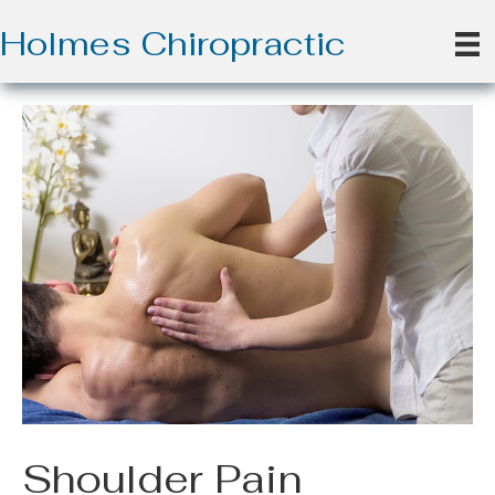
Holmes Chiropractic
Shoulder Pain