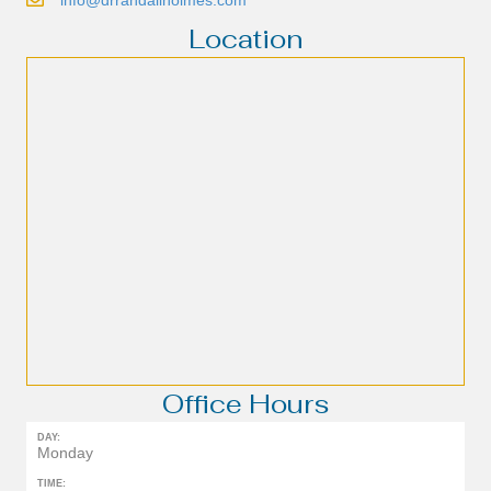
Location
Office Hours
DAY:
Monday
TIME: