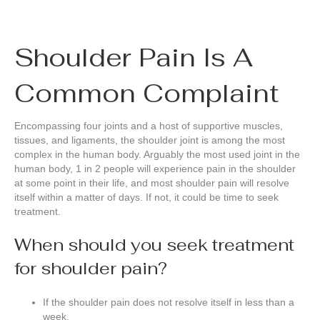
Shoulder Pain Is A
Common Complaint
Encompassing four joints and a host of supportive muscles,
tissues, and ligaments, the shoulder joint is among the most
complex in the human body. Arguably the most used joint in the
human body, 1 in 2 people will experience pain in the shoulder
at some point in their life, and most shoulder pain will resolve
itself within a matter of days. If not, it could be time to seek
treatment.
When should you seek treatment
for shoulder pain?
If the shoulder pain does not resolve itself in less than a
week.