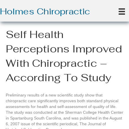
Holmes Chiropractic
Self Health
Perceptions Improved
With Chiropractic –
According To Study
Preliminary results of a new scientific study show that
chiropractic care significantly improves both standard physical
assessments for health and self-assessment of quality of life.
The study was conducted at the Sherman College Health Center
in Spartanburg South Carolina, and was published in the August
6, 2007 issue of the scientific periodical, The Journal of