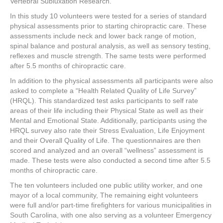
Vertebral Subluxation Research.
In this study 10 volunteers were tested for a series of standard
physical assessments prior to starting chiropractic care. These
assessments include neck and lower back range of motion,
spinal balance and postural analysis, as well as sensory testing,
reflexes and muscle strength. The same tests were performed
after 5.5 months of chiropractic care.
In addition to the physical assessments all participants were also
asked to complete a “Health Related Quality of Life Survey”
(HRQL). This standardized test asks participants to self rate
areas of their life including their Physical State as well as their
Mental and Emotional State. Additionally, participants using the
HRQL survey also rate their Stress Evaluation, Life Enjoyment
and their Overall Quality of Life. The questionnaires are then
scored and analyzed and an overall “wellness” assessment is
made. These tests were also conducted a second time after 5.5
months of chiropractic care.
The ten volunteers included one public utility worker, and one
mayor of a local community, The remaining eight volunteers
were full and/or part-time firefighters for various municipalities in
South Carolina, with one also serving as a volunteer Emergency