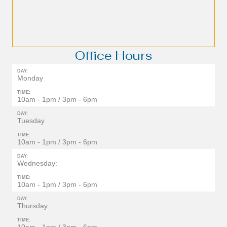
Office Hours
DAY:
Monday
TIME:
10am - 1pm / 3pm - 6pm
DAY:
Tuesday
TIME:
10am - 1pm / 3pm - 6pm
DAY:
Wednesday:
TIME:
10am - 1pm / 3pm - 6pm
DAY:
Thursday
TIME: