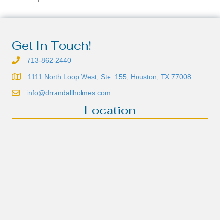
Get In Touch!
713-862-2440
1111 North Loop West, Ste. 155, Houston, TX 77008
info@drrandallholmes.com
Location