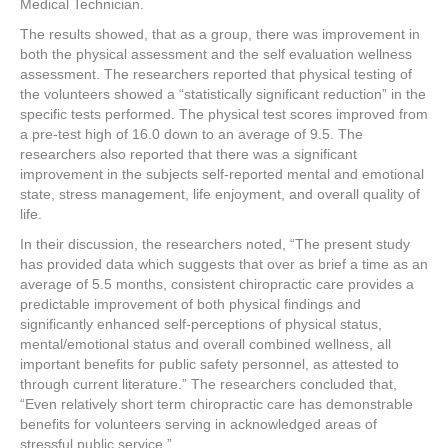
Medical Technician.
The results showed, that as a group, there was improvement in
both the physical assessment and the self evaluation wellness
assessment. The researchers reported that physical testing of
the volunteers showed a “statistically significant reduction” in the
specific tests performed. The physical test scores improved from
a pre-test high of 16.0 down to an average of 9.5. The
researchers also reported that there was a significant
improvement in the subjects self-reported mental and emotional
state, stress management, life enjoyment, and overall quality of
life.
In their discussion, the researchers noted, “The present study
has provided data which suggests that over as brief a time as an
average of 5.5 months, consistent chiropractic care provides a
predictable improvement of both physical findings and
significantly enhanced self-perceptions of physical status,
mental/emotional status and overall combined wellness, all
important benefits for public safety personnel, as attested to
through current literature.” The researchers concluded that,
“Even relatively short term chiropractic care has demonstrable
benefits for volunteers serving in acknowledged areas of
stressful public service.”