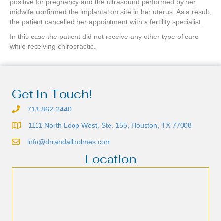
positive for pregnancy and the ultrasound performed by her
midwife confirmed the implantation site in her uterus. As a result,
the patient cancelled her appointment with a fertility specialist.
In this case the patient did not receive any other type of care
while receiving chiropractic.
Get In Touch!
713-862-2440
1111 North Loop West, Ste. 155, Houston, TX 77008
info@drrandallholmes.com
Location