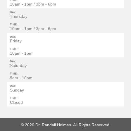
TIME:
10am - 1pm / 3pm - 6pm
DAY:
Thursday
TIME:
10am - 1pm / 3pm - 6pm
DAY:
Friday
TIME:
10am - 1pm
DAY:
Saturday
TIME:
9am - 10am
DAY:
Sunday
TIME:
Closed
© 2026 Dr. Randall Holmes. All Rights Reserved.