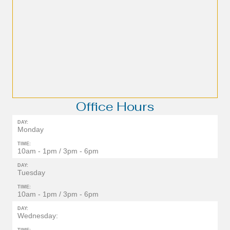
Office Hours
DAY:
Monday
TIME:
10am - 1pm / 3pm - 6pm
DAY:
Tuesday
TIME:
10am - 1pm / 3pm - 6pm
DAY:
Wednesday: