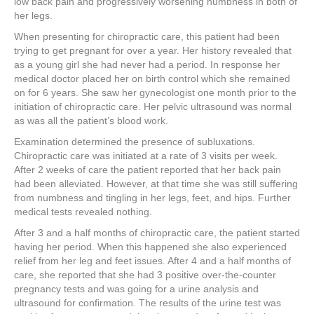
low back pain and progressively worsening numbness in both of
her legs.
When presenting for chiropractic care, this patient had been
trying to get pregnant for over a year. Her history revealed that
as a young girl she had never had a period. In response her
medical doctor placed her on birth control which she remained
on for 6 years. She saw her gynecologist one month prior to the
initiation of chiropractic care. Her pelvic ultrasound was normal
as was all the patient’s blood work.
Examination determined the presence of subluxations.
Chiropractic care was initiated at a rate of 3 visits per week.
After 2 weeks of care the patient reported that her back pain
had been alleviated. However, at that time she was still suffering
from numbness and tingling in her legs, feet, and hips. Further
medical tests revealed nothing.
After 3 and a half months of chiropractic care, the patient started
having her period. When this happened she also experienced
relief from her leg and feet issues. After 4 and a half months of
care, she reported that she had 3 positive over-the-counter
pregnancy tests and was going for a urine analysis and
ultrasound for confirmation. The results of the urine test was