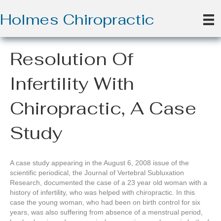
Holmes Chiropractic
Resolution Of
Infertility With
Chiropractic, A Case
Study
A case study appearing in the August 6, 2008 issue of the
scientific periodical, the Journal of Vertebral Subluxation
Research, documented the case of a 23 year old woman with a
history of infertility, who was helped with chiropractic. In this
case the young woman, who had been on birth control for six
years, was also suffering from absence of a menstrual period,