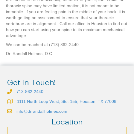
thoracic spine may have limited motion, it is not meant to be
immobile. If you are feeling pain in the middle of your back, it is
worth getting an assessment to ensure that your thoracic
vertebrae are in alignment. Call our office in Houston to find out
how you can start using your spine to its maximum mechanical
advantage.
We can be reached at (713) 862-2440
Dr. Randall Holmes, D.C.
Get In Touch!
713-862-2440
1111 North Loop West, Ste. 155, Houston, TX 77008
info@drrandallholmes.com
Location