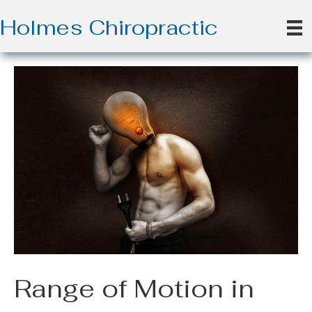
Holmes Chiropractic
Range of Motion in