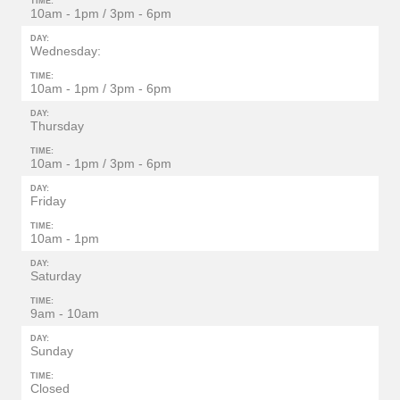
TIME:
10am - 1pm / 3pm - 6pm
DAY:
Wednesday:
TIME:
10am - 1pm / 3pm - 6pm
DAY:
Thursday
TIME:
10am - 1pm / 3pm - 6pm
DAY:
Friday
TIME:
10am - 1pm
DAY:
Saturday
TIME:
9am - 10am
DAY:
Sunday
TIME:
Closed