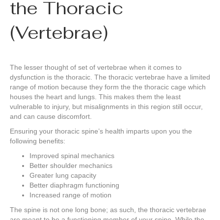
the Thoracic
(Vertebrae)
The lesser thought of set of vertebrae when it comes to
dysfunction is the thoracic. The thoracic vertebrae have a limited
range of motion because they form the the thoracic cage which
houses the heart and lungs. This makes them the least
vulnerable to injury, but misalignments in this region still occur,
and can cause discomfort.
Ensuring your thoracic spine’s health imparts upon you the
following benefits:
Improved spinal mechanics
Better shoulder mechanics
Greater lung capacity
Better diaphragm functioning
Increased range of motion
The spine is not one long bone; as such, the thoracic vertebrae
are meant to be a functioning member of your spine. While the