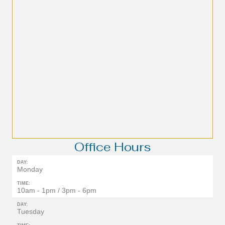
Office Hours
DAY:
Monday
TIME:
10am - 1pm / 3pm - 6pm
DAY:
Tuesday