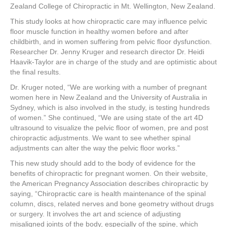
Zealand College of Chiropractic in Mt. Wellington, New Zealand.
This study looks at how chiropractic care may influence pelvic
floor muscle function in healthy women before and after
childbirth, and in women suffering from pelvic floor dysfunction.
Researcher Dr. Jenny Kruger and research director Dr. Heidi
Haavik-Taylor are in charge of the study and are optimistic about
the final results.
Dr. Kruger noted, “We are working with a number of pregnant
women here in New Zealand and the University of Australia in
Sydney, which is also involved in the study, is testing hundreds
of women.” She continued, “We are using state of the art 4D
ultrasound to visualize the pelvic floor of women, pre and post
chiropractic adjustments. We want to see whether spinal
adjustments can alter the way the pelvic floor works.”
This new study should add to the body of evidence for the
benefits of chiropractic for pregnant women. On their website,
the American Pregnancy Association describes chiropractic by
saying, “Chiropractic care is health maintenance of the spinal
column, discs, related nerves and bone geometry without drugs
or surgery. It involves the art and science of adjusting
misaligned joints of the body, especially of the spine, which