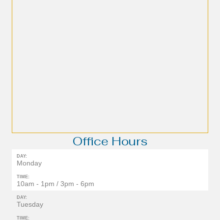
Office Hours
DAY:
Monday
TIME:
10am - 1pm / 3pm - 6pm
DAY:
Tuesday
TIME: