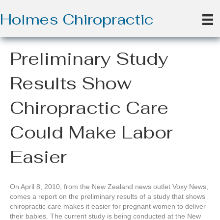
Holmes Chiropractic
Preliminary Study
Results Show
Chiropractic Care
Could Make Labor
Easier
On April 8, 2010, from the New Zealand news outlet Voxy News,
comes a report on the preliminary results of a study that shows
chiropractic care makes it easier for pregnant women to deliver
their babies. The current study is being conducted at the New