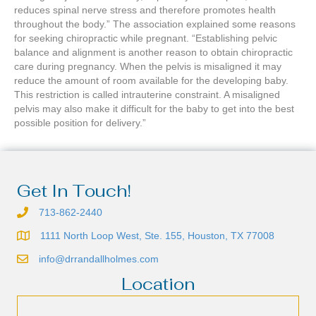
reduces spinal nerve stress and therefore promotes health
throughout the body.” The association explained some reasons
for seeking chiropractic while pregnant. “Establishing pelvic
balance and alignment is another reason to obtain chiropractic
care during pregnancy. When the pelvis is misaligned it may
reduce the amount of room available for the developing baby.
This restriction is called intrauterine constraint. A misaligned
pelvis may also make it difficult for the baby to get into the best
possible position for delivery.”
Get In Touch!
713-862-2440
1111 North Loop West, Ste. 155, Houston, TX 77008
info@drrandallholmes.com
Location