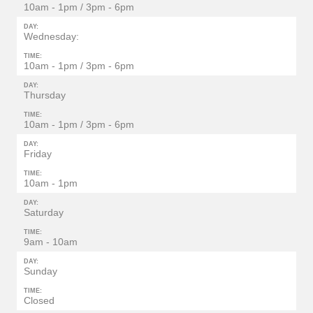
10am - 1pm / 3pm - 6pm
DAY:
Wednesday:
TIME:
10am - 1pm / 3pm - 6pm
DAY:
Thursday
TIME:
10am - 1pm / 3pm - 6pm
DAY:
Friday
TIME:
10am - 1pm
DAY:
Saturday
TIME:
9am - 10am
DAY:
Sunday
TIME:
Closed