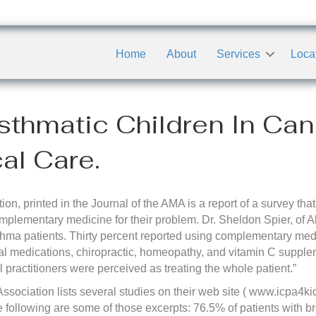
Home
About
Services
Loca
sthmatic Children In Ca
l Care.
tion, printed in the Journal of the AMA is a report of a survey 
mplementary medicine for their problem. Dr. Sheldon Spier, of Al
thma patients. Thirty percent reported using complementary med
 medications, chiropractic, homeopathy, and vitamin C supple
 practitioners were perceived as treating the whole patient.”
Association lists several studies on their web site ( www.icpa4kid
he following are some of those excerpts: 76.5% of patients with 