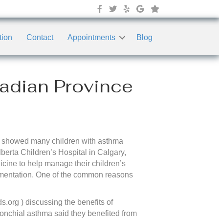
tion
Contact
Appointments
Blog
nadian Province
that showed many children with asthma
berta Children’s Hospital in Calgary,
icine to help manage their children’s
mentation. One of the common reasons
s.org ) discussing the benefits of
bronchial asthma said they benefited from