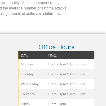
ower quality of life impairment rating
iod the average number of asthma attacks
ong parents of asthmatic children who
Office Hours
DAY:
TIME:
Monday
10am - 1pm / 3pm - 6pm
Tuesday
10am - 1pm / 3pm - 6pm
Wednesday:
10am - 1pm / 3pm - 6pm
Thursday
10am - 1pm / 3pm - 6pm
Friday
10am - 1pm