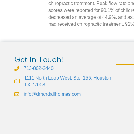
chiropractic treatment. Peak flow rate and
scores were reported for 90.1% of childr
decreased an average of 44.9%, and as
had received chiropractic treatment, 92%
Get In Touch!
713-862-2440
1111 North Loop West, Ste. 155, Houston,
TX 77008
info@drrandallholmes.com