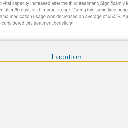
 vital capacity increased after the third treatment. Significantly l
en after 60 days of chiropractic care. During this same time per
thma medication usage was decreased an average of 66.5%. Am
 considered this treatment beneficial.
Location