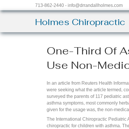
713-862-2440 - info@drrandallholmes.com
Holmes Chiropractic
One-Third Of A
Use Non-Medica
In an article from Reuters Health Informa
were seeking what the article termed, co
surveyed the parents of 117 pediatric as
asthma symptoms, most commonly herbal
given for the usage was, the non-medical
The International Chiropractic Pediatric 
chiropractic for children with asthma. T