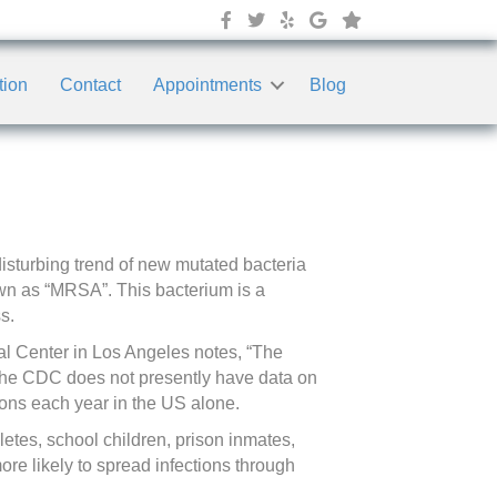
tion
Contact
Appointments
Blog
sturbing trend of new mutated bacteria
nown as “MRSA”. This bacterium is a
s.
al Center in Los Angeles notes, “The
The CDC does not presently have data on
ons each year in the US alone.
etes, school children, prison inmates,
ore likely to spread infections through