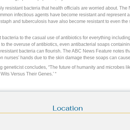
y resistant bacteria that health officials are worried about. The N
ommon infectious agents have become resistant and represent a
f staph and tuberculosis have also become resistant to even the 
ant bacteria to the casual use of antibiotics for everything includ
 to the overuse of antibiotics, even antibacterial soaps containin
 resistant bacteria can flourish. The ABC News Feature notes th
 on nurses’ hands due to the skin damage these soaps can cause
geneticist concludes, “The future of humanity and microbes like
r Wits Versus Their Genes.’ “
Location