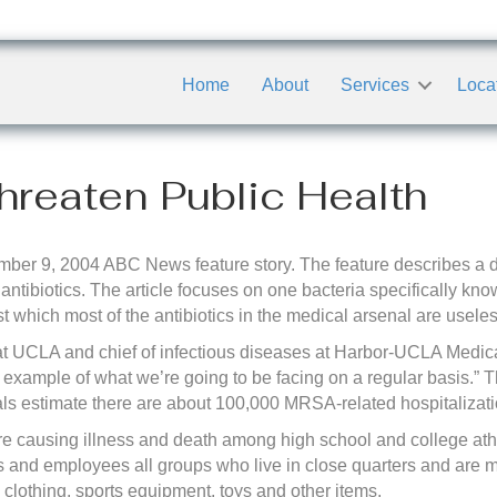
Home
About
Services
Loca
hreaten Public Health
er 9, 2004 ABC News feature story. The feature describes a di
m antibiotics. The article focuses on one bacteria specifically k
t which most of the antibiotics in the medical arsenal are useles
at UCLA and chief of infectious diseases at Harbor-UCLA Medic
example of what we’re going to be facing on a regular basis.” 
ls estimate there are about 100,000 MRSA-related hospitalizati
re causing illness and death among high school and college athl
ts and employees all groups who live in close quarters and are m
, clothing, sports equipment, toys and other items.