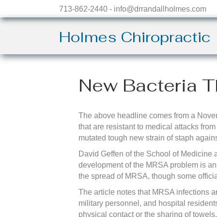
713-862-2440 - info@drrandallholmes.com
Holmes Chiropractic
New Bacteria T
The above headline comes from a Novemb
that are resistant to medical attacks fro
mutated tough new strain of staph agains
David Geffen of the School of Medicine 
development of the MRSA problem is an 
the spread of MRSA, though some officia
The article notes that MRSA infections a
military personnel, and hospital residen
physical contact or the sharing of towels