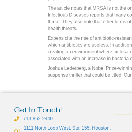
The article notes that MRSA is not the onl
Infectious Diseases reports that many c
threat. They also note that other forms o
health threats.
Experts cite the rise of antibiotic-resist
which antibiotics are useless. In addition
creating an environment where triclosan
associated with an increase in bacteria
Joshua Lederberg, a Nobel Prize-winning 
suspense thriller that could be titled ‘Ou
Get In Touch!
713-862-2440
1111 North Loop West, Ste. 155, Houston,