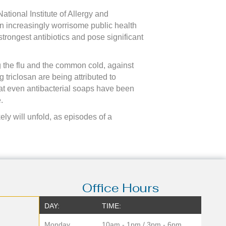
ational Institute of Allergy and
n increasingly worrisome public health
strongest antibiotics and pose significant
ing the flu and the common cold, against
g triclosan are being attributed to
at even antibacterial soaps have been
.
ly will unfold, as episodes of a
Office Hours
DAY:
TIME:
Monday
10am - 1pm / 3pm - 6pm