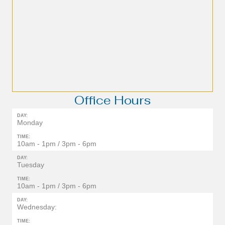
Office Hours
DAY:
Monday
TIME:
10am - 1pm / 3pm - 6pm
DAY:
Tuesday
TIME:
10am - 1pm / 3pm - 6pm
DAY:
Wednesday:
TIME: