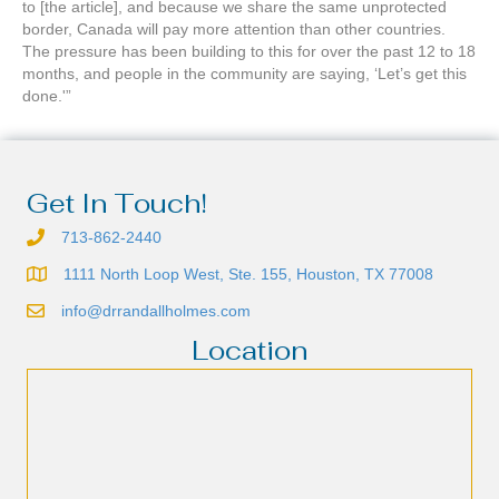
to [the article], and because we share the same unprotected
border, Canada will pay more attention than other countries.
The pressure has been building to this for over the past 12 to 18
months, and people in the community are saying, ‘Let’s get this
done.'”
Get In Touch!
713-862-2440
1111 North Loop West, Ste. 155, Houston, TX 77008
info@drrandallholmes.com
Location