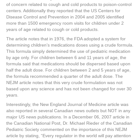
of concern related to cough and cold products to poison-control
centers. Additionally they reported that the US Centers for
Disease Control and Prevention in 2004 and 2005 identified
more than 1500 emergency room visits for children under 2
years of age related to cough or cold products.
The article notes that in 1976, the FDA adopted a system for
determining children’s medications doses using a crude formula.
This formula simply determined the use of pediatric medication
by age only. For children between 6 and 11 years of age, the
formula said that medications should be dispersed based upon
half the adult dose. For children between 2 and 5 years of age,
the formula recommended a quarter of the adult dose. The
NEJM article notes that this very crude formulation was not
based upon any science and has not been changed for over 30
years.
Interestingly, the New England Journal of Medicine article was
also reported in several Canadian news outlets but NOT in any
major US news publications. In a December 06, 2007 article in
the Canadian National Post, Dr. Michael Rieder of the Canadian
Pediatric Society commented on the importance of this NEJM
article by stating, “Every regulator in the world will pay attention