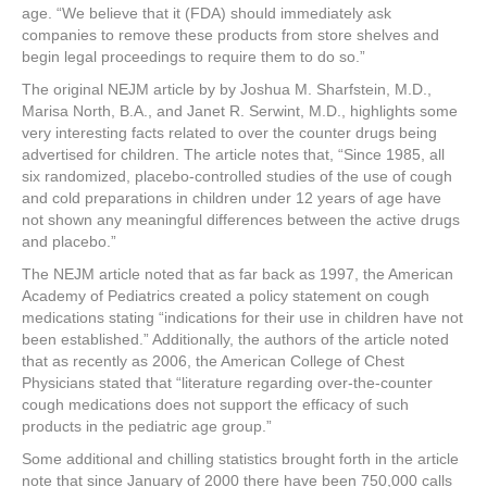
age. “We believe that it (FDA) should immediately ask
companies to remove these products from store shelves and
begin legal proceedings to require them to do so.”
The original NEJM article by by Joshua M. Sharfstein, M.D.,
Marisa North, B.A., and Janet R. Serwint, M.D., highlights some
very interesting facts related to over the counter drugs being
advertised for children. The article notes that, “Since 1985, all
six randomized, placebo-controlled studies of the use of cough
and cold preparations in children under 12 years of age have
not shown any meaningful differences between the active drugs
and placebo.”
The NEJM article noted that as far back as 1997, the American
Academy of Pediatrics created a policy statement on cough
medications stating “indications for their use in children have not
been established.” Additionally, the authors of the article noted
that as recently as 2006, the American College of Chest
Physicians stated that “literature regarding over-the-counter
cough medications does not support the efficacy of such
products in the pediatric age group.”
Some additional and chilling statistics brought forth in the article
note that since January of 2000 there have been 750,000 calls