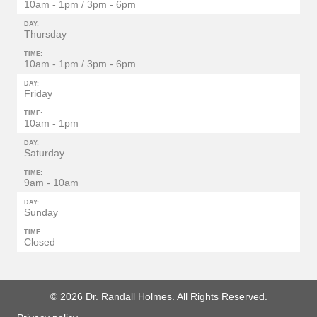
10am - 1pm / 3pm - 6pm
DAY:
Thursday
TIME:
10am - 1pm / 3pm - 6pm
DAY:
Friday
TIME:
10am - 1pm
DAY:
Saturday
TIME:
9am - 10am
DAY:
Sunday
TIME:
Closed
© 2026 Dr. Randall Holmes. All Rights Reserved.