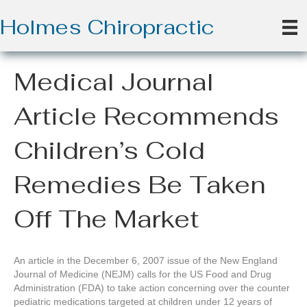
Holmes Chiropractic
Medical Journal
Article Recommends
Children’s Cold
Remedies Be Taken
Off The Market
An article in the December 6, 2007 issue of the New England
Journal of Medicine (NEJM) calls for the US Food and Drug
Administration (FDA) to take action concerning over the counter
pediatric medications targeted at children under 12 years of