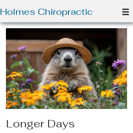
Holmes Chiropractic
Longer Days