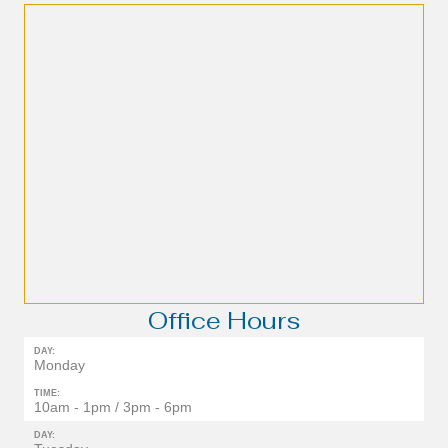
Office Hours
DAY:
Monday
TIME:
10am - 1pm / 3pm - 6pm
DAY: