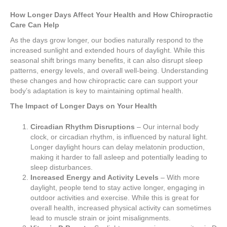
How Longer Days Affect Your Health and How Chiropractic
Care Can Help
As the days grow longer, our bodies naturally respond to the
increased sunlight and extended hours of daylight. While this
seasonal shift brings many benefits, it can also disrupt sleep
patterns, energy levels, and overall well-being. Understanding
these changes and how chiropractic care can support your
body’s adaptation is key to maintaining optimal health.
The Impact of Longer Days on Your Health
Circadian Rhythm Disruptions
– Our internal body
clock, or circadian rhythm, is influenced by natural light.
Longer daylight hours can delay melatonin production,
making it harder to fall asleep and potentially leading to
sleep disturbances.
Increased Energy and Activity Levels
– With more
daylight, people tend to stay active longer, engaging in
outdoor activities and exercise. While this is great for
overall health, increased physical activity can sometimes
lead to muscle strain or joint misalignments.