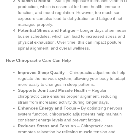
Vitamin D Boost
– Sunlight exposure increases vitamin D
production, which is essential for bone health, immune
function, and mood regulation. However, too much sun
exposure can also lead to dehydration and fatigue if not
managed properly.
Potential Stress and Fatigue
– Longer days often mean
busier schedules, which can lead to increased stress and
physical exhaustion. Over time, this can impact posture,
spinal alignment, and overall wellness.
How Chiropractic Care Can Help
Improves Sleep Quality
– Chiropractic adjustments help
regulate the nervous system, allowing your body to adapt
more easily to changes in sleep patterns.
Supports Joint and Muscle Health
– Regular
chiropractic care ensures proper alignment, reducing
strain from increased activity during longer days.
Enhances Energy and Focus
– By optimizing nervous
system function, chiropractic adjustments help maintain
consistent energy levels and prevent fatigue.
Reduces Stress and Tension
– Chiropractic care
promotes relaxation by relieving muscle tension and