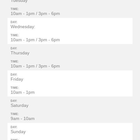
Tuesday
TIME:
10am - 1pm / 3pm - 6pm
DAY:
Wednesday:
TIME:
10am - 1pm / 3pm - 6pm
DAY:
Thursday
TIME:
10am - 1pm / 3pm - 6pm
DAY:
Friday
TIME:
10am - 1pm
DAY:
Saturday
TIME:
9am - 10am
DAY:
Sunday