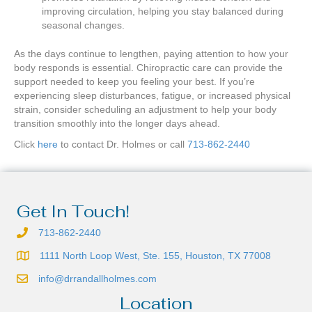
improving circulation, helping you stay balanced during
seasonal changes.
As the days continue to lengthen, paying attention to how your
body responds is essential. Chiropractic care can provide the
support needed to keep you feeling your best. If you’re
experiencing sleep disturbances, fatigue, or increased physical
strain, consider scheduling an adjustment to help your body
transition smoothly into the longer days ahead.
Click
here
to contact Dr. Holmes or call
713-862-2440
Get In Touch!
713-862-2440
1111 North Loop West, Ste. 155, Houston, TX 77008
info@drrandallholmes.com
Location