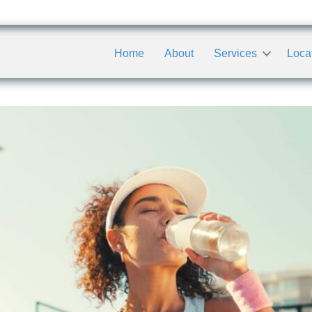
Home
About
Services
Loca