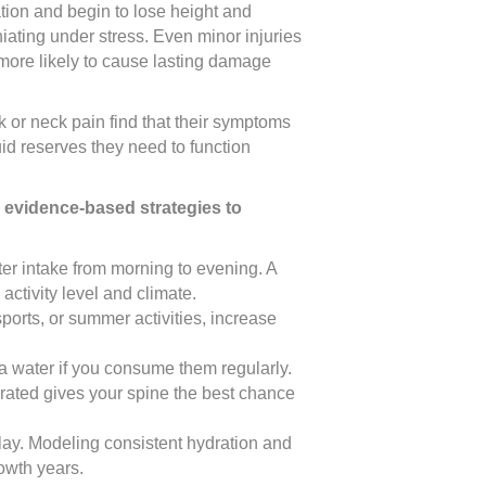
tion and begin to lose height and
niating under stress. Even minor injuries
more likely to cause lasting damage
k or neck pain find that their symptoms
id reserves they need to function
 evidence-based strategies to
ater intake from morning to evening. A
ctivity level and climate.
ports, or summer activities, increase
ra water if you consume them regularly.
rated gives your spine the best chance
play. Modeling consistent hydration and
rowth years.