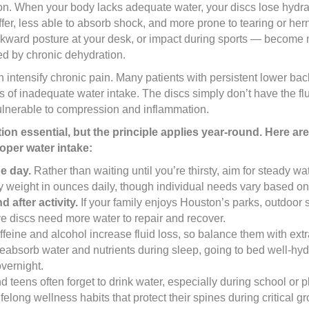
ion. When your body lacks adequate water, your discs lose hydra
ffer, less able to absorb shock, and more prone to tearing or her
awkward posture at your desk, or impact during sports — become 
d by chronic dehydration.
 intensify chronic pain. Many patients with persistent lower bac
f inadequate water intake. The discs simply don’t have the flu
ulnerable to compression and inflammation.
 essential, but the principle applies year-round. Here are
oper water intake:
e day.
Rather than waiting until you’re thirsty, aim for steady w
 weight in ounces daily, though individual needs vary based on a
d after activity.
If your family enjoys Houston’s parks, outdoor s
ve discs need more water to repair and recover.
feine and alcohol increase fluid loss, so balance them with ext
eabsorb water and nutrients during sleep, going to bed well-hyd
overnight.
 teens often forget to drink water, especially during school or 
elong wellness habits that protect their spines during critical g