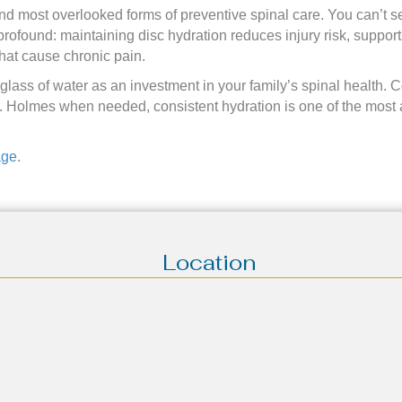
and most overlooked forms of preventive spinal care. You can’t s
s profound: maintaining disc hydration reduces injury risk, suppor
hat cause chronic pain.
lass of water as an investment in your family’s spinal health. 
. Holmes when needed, consistent hydration is one of the most 
age
.
Location