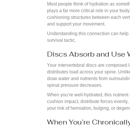
Most people think of hydration as someth
plays a far more critical role in your bo
cushioning structures between each verte
and support your movement.
Understanding this connection can help y
survival tactic.
Discs Absorb and Use 
Your intervertebral discs are composed l
distributes load across your spine. Unli
draw water and nutrients from surroundin
spinal pressure decreases.
When you’re well-hydrated, this nutrient
cushion impact, distribute forces evenly
your risk of herniation, bulging, or dege
When You’re Chronicall