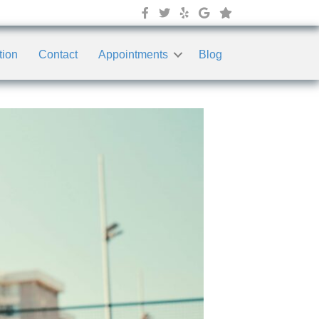
tion
Contact
Appointments
Blog