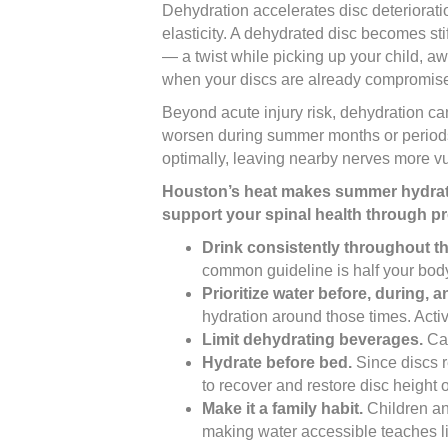
Dehydration accelerates disc deteriorat
elasticity. A dehydrated disc becomes sti
— a twist while picking up your child, 
when your discs are already compromise
Beyond acute injury risk, dehydration can
worsen during summer months or periods o
optimally, leaving nearby nerves more v
Houston’s heat makes summer hydration
support your spinal health through pr
Drink consistently throughout th
common guideline is half your body
Prioritize water before, during, an
hydration around those times. Acti
Limit dehydrating beverages.
Caf
Hydrate before bed.
Since discs r
to recover and restore disc height 
Make it a family habit.
Children and
making water accessible teaches lif