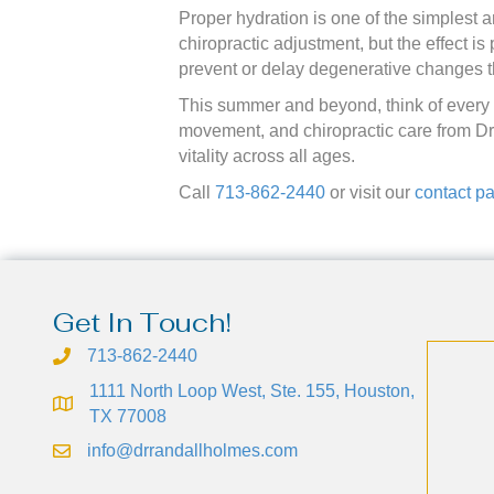
Proper hydration is one of the simplest 
chiropractic adjustment, but the effect i
prevent or delay degenerative changes t
This summer and beyond, think of every g
movement, and chiropractic care from Dr
vitality across all ages.
Call
713-862-2440
or visit our
contact p
Get In Touch!
713-862-2440
1111 North Loop West, Ste. 155, Houston,
TX 77008
info@drrandallholmes.com