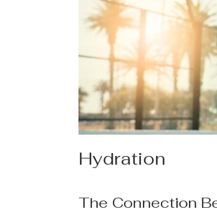
Hydration
The Connection Be