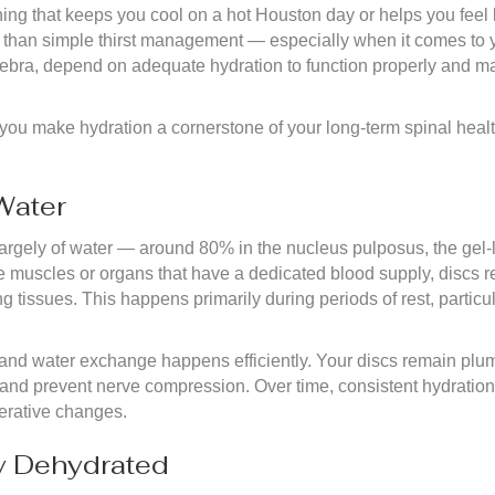
ing that keeps you cool on a hot Houston day or helps you feel l
dy than simple thirst management — especially when it comes to y
bra, depend on adequate hydration to function properly and maint
ou make hydration a cornerstone of your long-term spinal health
Water
argely of water — around 80% in the nucleus pulposus, the gel-
ke muscles or organs that have a dedicated blood supply, discs r
g tissues. This happens primarily during periods of rest, particu
 and water exchange happens efficiently. Your discs remain plump,
, and prevent nerve compression. Over time, consistent hydratio
nerative changes.
y Dehydrated