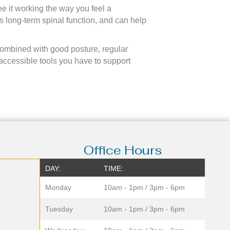
ee it working the way you feel a
ts long-term spinal function, and can help
Combined with good posture, regular
accessible tools you have to support
Office Hours
DAY:
TIME:
Monday
10am - 1pm / 3pm - 6pm
Tuesday
10am - 1pm / 3pm - 6pm