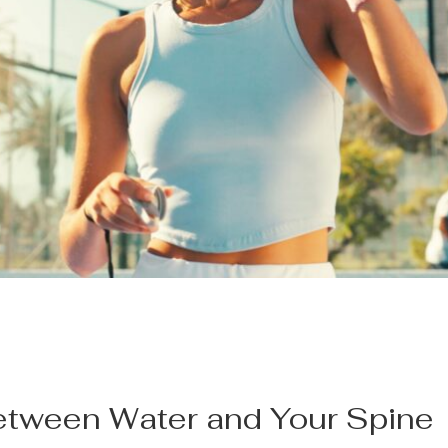
tween Water and Your Spine