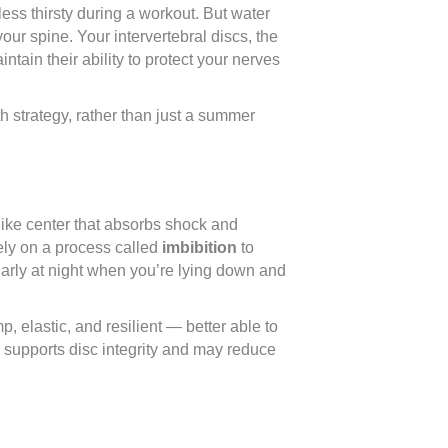
ess thirsty during a workout. But water
our spine. Your intervertebral discs, the
ain their ability to protect your nerves
 strategy, rather than just a summer
like center that absorbs shock and
ely on a process called
imbibition
to
larly at night when you’re lying down and
 elastic, and resilient — better able to
n supports disc integrity and may reduce