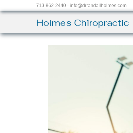
713-862-2440 - info@drrandallholmes.com
Holmes Chiropractic