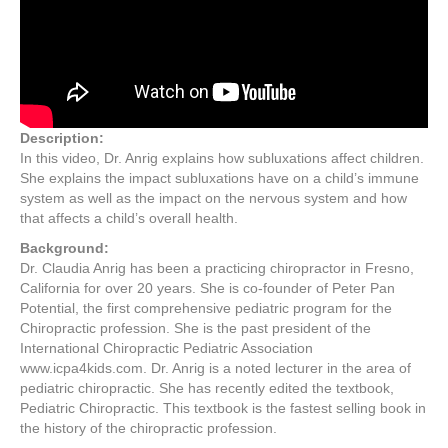
Description:
In this video, Dr. Anrig explains how subluxations affect children.
She explains the impact subluxations have on a child’s immune
system as well as the impact on the nervous system and how
that affects a child’s overall health.
Background:
Dr. Claudia Anrig has been a practicing chiropractor in Fresno,
California for over 20 years. She is co-founder of Peter Pan
Potential, the first comprehensive pediatric program for the
Chiropractic profession. She is the past president of the
International Chiropractic Pediatric Association
www.icpa4kids.com. Dr. Anrig is a noted lecturer in the area of
pediatric chiropractic. She has recently edited the textbook,
Pediatric Chiropractic. This textbook is the fastest selling book in
the history of the chiropractic profession.