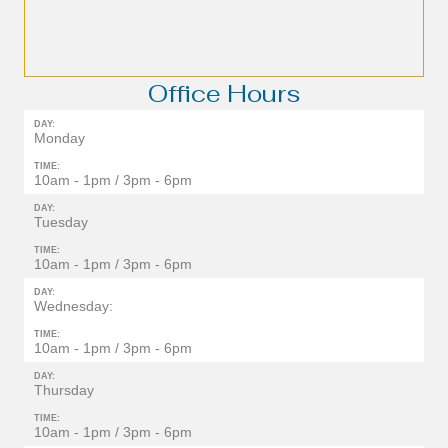
Office Hours
DAY:
Monday
TIME:
10am - 1pm / 3pm - 6pm
DAY:
Tuesday
TIME:
10am - 1pm / 3pm - 6pm
DAY:
Wednesday:
TIME:
10am - 1pm / 3pm - 6pm
DAY:
Thursday
TIME:
10am - 1pm / 3pm - 6pm