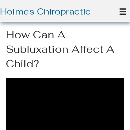
Holmes Chiropractic
How Can A
Subluxation Affect A
Child?