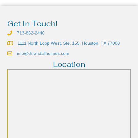
Get In Touch!
713-862-2440
1111 North Loop West, Ste. 155, Houston, TX 77008
info@drrandallholmes.com
Location