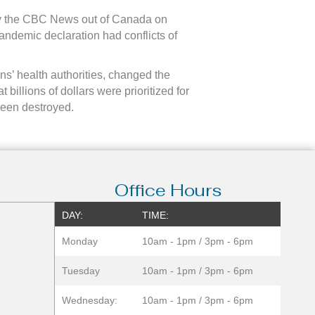
 by the CBC News out of Canada on
andemic declaration had conflicts of
ons’ health authorities, changed the
billions of dollars were prioritized for
been destroyed.
Office Hours
DAY:
TIME:
Monday
10am - 1pm / 3pm - 6pm
Tuesday
10am - 1pm / 3pm - 6pm
Wednesday:
10am - 1pm / 3pm - 6pm