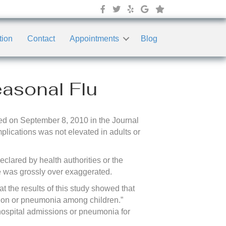
tion
Contact
Appointments
Blog
asonal Flu
d on September 8, 2010 in the Journal
plications was not elevated in adults or
clared by health authorities or the
re was grossly over exaggerated.
 the results of this study showed that
sion or pneumonia among children.”
f hospital admissions or pneumonia for