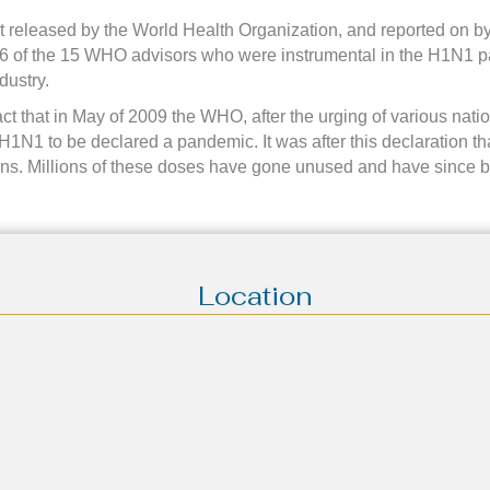
rt released by the World Health Organization, and reported on
t 6 of the 15 WHO advisors who were instrumental in the H1N1 p
dustry.
act that in May of 2009 the WHO, after the urging of various nati
1N1 to be declared a pandemic. It was after this declaration that 
ions. Millions of these doses have gone unused and have since 
Location