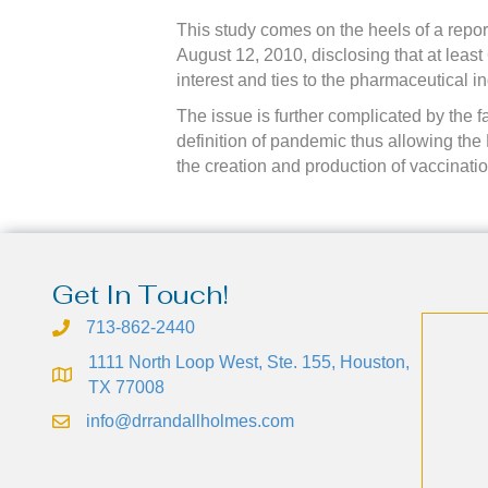
This study comes on the heels of a repo
August 12, 2010, disclosing that at leas
interest and ties to the pharmaceutical in
The issue is further complicated by the f
definition of pandemic thus allowing the H
the creation and production of vaccinat
Get In Touch!
713-862-2440
1111 North Loop West, Ste. 155, Houston,
TX 77008
info@drrandallholmes.com