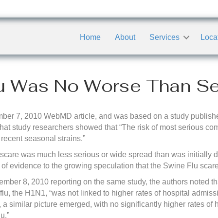
Home
About
Services
Loca
u Was No Worse Than Se
ber 7, 2010 WebMD article, and was based on a study publishe
that study researchers showed that “The risk of most serious com
ecent seasonal strains.”
scare was much less serious or wide spread than was initially de
 of evidence to the growing speculation that the Swine Flu sca
mber 8, 2010 reporting on the same study, the authors noted that
u, the H1N1, “was not linked to higher rates of hospital admis
s, a similar picture emerged, with no significantly higher rates o
u.”