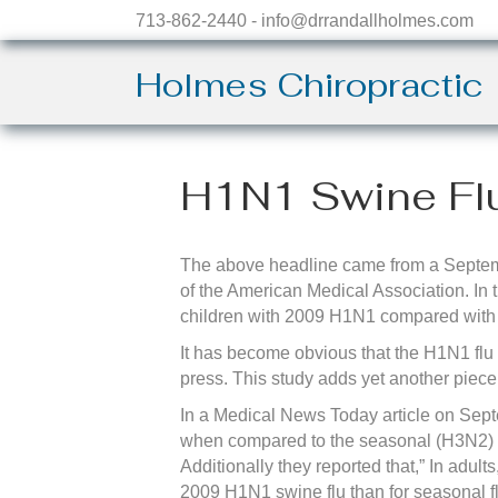
713-862-2440 - info@drrandallholmes.com
Holmes Chiropractic
H1N1 Swine Fl
The above headline came from a Septem
of the American Medical Association. In 
children with 2009 H1N1 compared with r
It has become obvious that the H1N1 flu 
press. This study adds yet another piece
In a Medical News Today article on Septe
when compared to the seasonal (H3N2) fl
Additionally they reported that,” In adult
2009 H1N1 swine flu than for seasonal fl