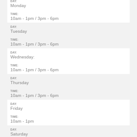
DAY:
Monday
TIME:
10am - 1pm / 3pm - 6pm
DAY:
Tuesday
TIME:
10am - 1pm / 3pm - 6pm
DAY:
Wednesday:
TIME:
10am - 1pm / 3pm - 6pm
DAY:
Thursday
TIME:
10am - 1pm / 3pm - 6pm
DAY:
Friday
TIME:
10am - 1pm
DAY:
Saturday