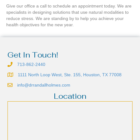
Give our office a call to schedule an appointment today. We are
specialists in designing solutions that use natural modalities to
reduce stress. We are standing by to help you achieve your
health objectives for the new year.
Get In Touch!
713-862-2440
1111 North Loop West, Ste. 155, Houston, TX 77008
info@drrandallholmes.com
Location