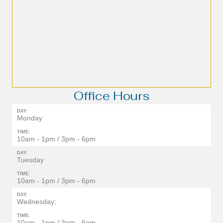
Office Hours
DAY:
Monday
TIME:
10am - 1pm / 3pm - 6pm
DAY:
Tuesday
TIME:
10am - 1pm / 3pm - 6pm
DAY:
Wednesday:
TIME:
10am - 1pm / 3pm - 6pm