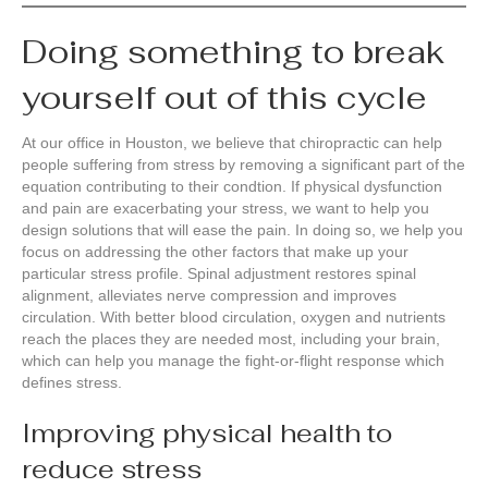
Doing something to break
yourself out of this cycle
At our office in Houston, we believe that chiropractic can help
people suffering from stress by removing a significant part of the
equation contributing to their condtion. If physical dysfunction
and pain are exacerbating your stress, we want to help you
design solutions that will ease the pain. In doing so, we help you
focus on addressing the other factors that make up your
particular stress profile. Spinal adjustment restores spinal
alignment, alleviates nerve compression and improves
circulation. With better blood circulation, oxygen and nutrients
reach the places they are needed most, including your brain,
which can help you manage the fight-or-flight response which
defines stress.
Improving physical health to
reduce stress