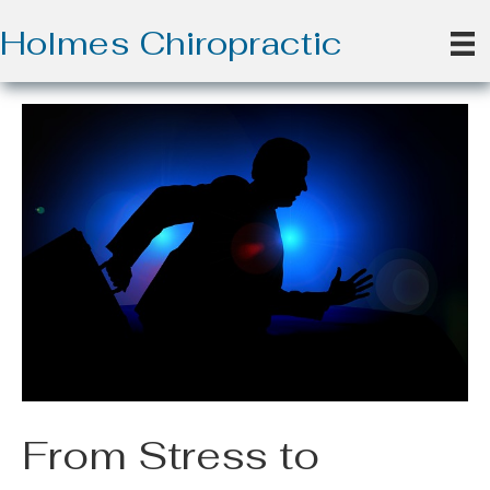
Holmes Chiropractic
From Stress to