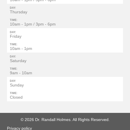
DAY:
Thursday
TIME:
10am - 1pm / 3pm - 6pm
DAY:
Friday
TIME:
10am - 1pm
DAY:
Saturday
TIME:
9am - 10am
DAY:
Sunday
TIME:
Closed
© 2026 Dr. Randall Holmes. All Rights Reserved.
Privacy policy