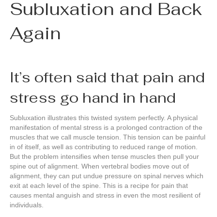
Subluxation and Back
Again
It’s often said that pain and
stress go hand in hand
Subluxation illustrates this twisted system perfectly. A physical
manifestation of mental stress is a prolonged contraction of the
muscles that we call muscle tension. This tension can be painful
in of itself, as well as contributing to reduced range of motion.
But the problem intensifies when tense muscles then pull your
spine out of alignment. When vertebral bodies move out of
alignment, they can put undue pressure on spinal nerves which
exit at each level of the spine. This is a recipe for pain that
causes mental anguish and stress in even the most resilient of
individuals.