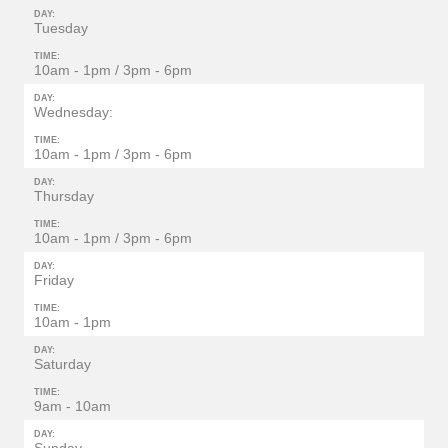
DAY:
Tuesday
TIME:
10am - 1pm / 3pm - 6pm
DAY:
Wednesday:
TIME:
10am - 1pm / 3pm - 6pm
DAY:
Thursday
TIME:
10am - 1pm / 3pm - 6pm
DAY:
Friday
TIME:
10am - 1pm
DAY:
Saturday
TIME:
9am - 10am
DAY: