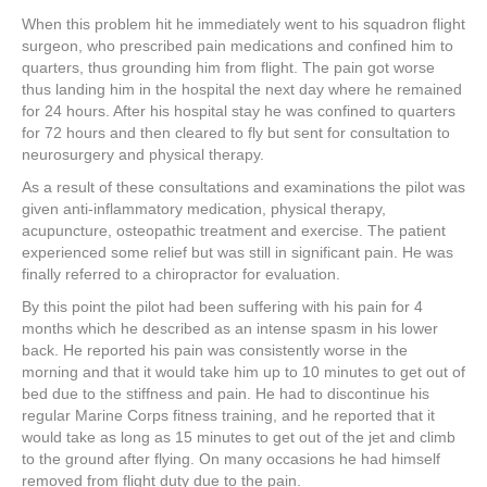
When this problem hit he immediately went to his squadron flight
surgeon, who prescribed pain medications and confined him to
quarters, thus grounding him from flight. The pain got worse
thus landing him in the hospital the next day where he remained
for 24 hours. After his hospital stay he was confined to quarters
for 72 hours and then cleared to fly but sent for consultation to
neurosurgery and physical therapy.
As a result of these consultations and examinations the pilot was
given anti-inflammatory medication, physical therapy,
acupuncture, osteopathic treatment and exercise. The patient
experienced some relief but was still in significant pain. He was
finally referred to a chiropractor for evaluation.
By this point the pilot had been suffering with his pain for 4
months which he described as an intense spasm in his lower
back. He reported his pain was consistently worse in the
morning and that it would take him up to 10 minutes to get out of
bed due to the stiffness and pain. He had to discontinue his
regular Marine Corps fitness training, and he reported that it
would take as long as 15 minutes to get out of the jet and climb
to the ground after flying. On many occasions he had himself
removed from flight duty due to the pain.