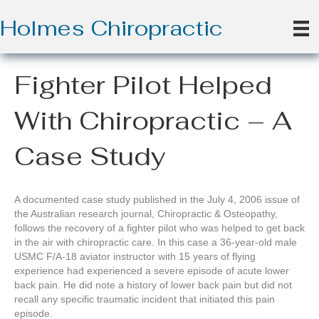
Holmes Chiropractic
Fighter Pilot Helped
With Chiropractic – A
Case Study
A documented case study published in the July 4, 2006 issue of
the Australian research journal, Chiropractic & Osteopathy,
follows the recovery of a fighter pilot who was helped to get back
in the air with chiropractic care. In this case a 36-year-old male
USMC F/A-18 aviator instructor with 15 years of flying
experience had experienced a severe episode of acute lower
back pain. He did note a history of lower back pain but did not
recall any specific traumatic incident that initiated this pain
episode.