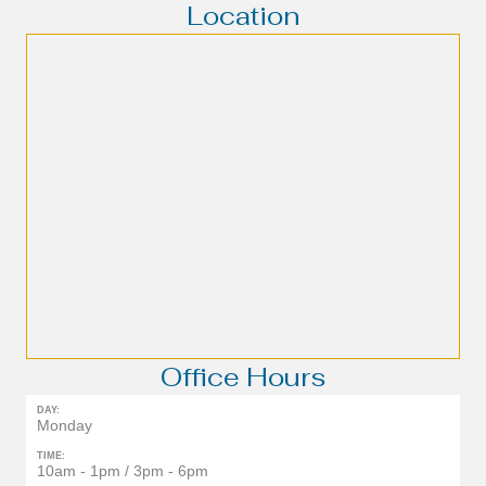
Location
Office Hours
DAY:
Monday
TIME:
10am - 1pm / 3pm - 6pm