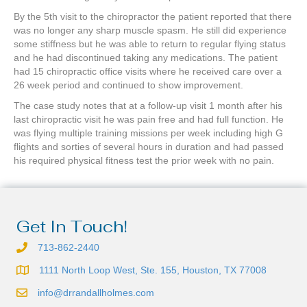
By the 5th visit to the chiropractor the patient reported that there
was no longer any sharp muscle spasm. He still did experience
some stiffness but he was able to return to regular flying status
and he had discontinued taking any medications. The patient
had 15 chiropractic office visits where he received care over a
26 week period and continued to show improvement.
The case study notes that at a follow-up visit 1 month after his
last chiropractic visit he was pain free and had full function. He
was flying multiple training missions per week including high G
flights and sorties of several hours in duration and had passed
his required physical fitness test the prior week with no pain.
Get In Touch!
713-862-2440
1111 North Loop West, Ste. 155, Houston, TX 77008
info@drrandallholmes.com