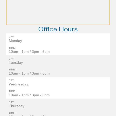
Office Hours
DAY:
Monday
TIME:
10am - 1pm / 3pm - 6pm
DAY:
Tuesday
TIME:
10am - 1pm / 3pm - 6pm
DAY:
Wednesday:
TIME:
10am - 1pm / 3pm - 6pm
DAY:
Thursday
TIME: