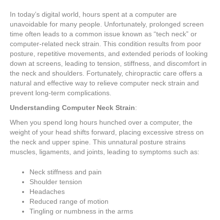
In today’s digital world, hours spent at a computer are
unavoidable for many people. Unfortunately, prolonged screen
time often leads to a common issue known as “tech neck” or
computer-related neck strain. This condition results from poor
posture, repetitive movements, and extended periods of looking
down at screens, leading to tension, stiffness, and discomfort in
the neck and shoulders. Fortunately, chiropractic care offers a
natural and effective way to relieve computer neck strain and
prevent long-term complications.
Understanding Computer Neck Strain
:
When you spend long hours hunched over a computer, the
weight of your head shifts forward, placing excessive stress on
the neck and upper spine. This unnatural posture strains
muscles, ligaments, and joints, leading to symptoms such as:
Neck stiffness and pain
Shoulder tension
Headaches
Reduced range of motion
Tingling or numbness in the arms