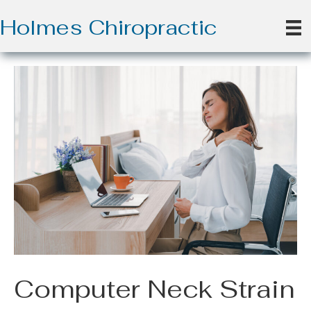
Holmes Chiropractic
Computer Neck Strain