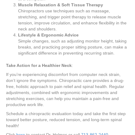
Muscle Relaxation & Soft Tissue Therapy
Chiropractors use techniques such as massage,
stretching, and trigger point therapy to release muscle
tension, improve circulation, and enhance flexibility in the
neck and shoulders.
Lifestyle & Ergonomic Advice
Simple changes, such as adjusting monitor height, taking
breaks, and practicing proper sitting posture, can make a
significant difference in preventing recurring strain.
Take Action for a Healthier Neck
:
If you’re experiencing discomfort from computer neck strain,
don’t ignore the symptoms. Chiropractic care provides a drug-
free, holistic approach to pain relief and spinal health. Regular
adjustments, combined with ergonomic improvements and
stretching exercises, can help you maintain a pain-free and
productive work life.
Schedule a chiropractic evaluation today and take the first step
toward better posture, reduced tension, and long-term spinal
health!
Click
here
to contact Dr. Holmes or call
713-862-2440