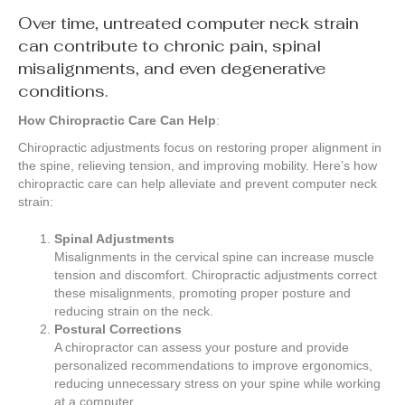
Over time, untreated computer neck strain
can contribute to chronic pain, spinal
misalignments, and even degenerative
conditions.
How Chiropractic Care Can Help
:
Chiropractic adjustments focus on restoring proper alignment in
the spine, relieving tension, and improving mobility. Here’s how
chiropractic care can help alleviate and prevent computer neck
strain:
Spinal Adjustments
Misalignments in the cervical spine can increase muscle
tension and discomfort. Chiropractic adjustments correct
these misalignments, promoting proper posture and
reducing strain on the neck.
Postural Corrections
A chiropractor can assess your posture and provide
personalized recommendations to improve ergonomics,
reducing unnecessary stress on your spine while working
at a computer.