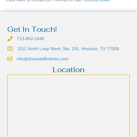
Get In Touch!
713-862-2440
1111 North Loop West, Ste. 155, Houston, TX 77008
info@drrandallholmes.com
Location