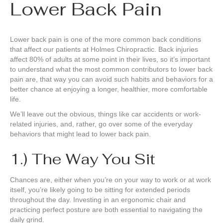
Lower Back Pain
Lower back pain is one of the more common back conditions
that affect our patients at Holmes Chiropractic. Back injuries
affect 80% of adults at some point in their lives, so it’s important
to understand what the most common contributors to lower back
pain are, that way you can avoid such habits and behaviors for a
better chance at enjoying a longer, healthier, more comfortable
life.
We’ll leave out the obvious, things like car accidents or work-
related injuries, and, rather, go over some of the everyday
behaviors that might lead to lower back pain.
1.) The Way You Sit
Chances are, either when you’re on your way to work or at work
itself, you’re likely going to be sitting for extended periods
throughout the day. Investing in an ergonomic chair and
practicing perfect posture are both essential to navigating the
daily grind.