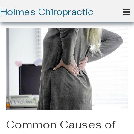
Holmes Chiropractic
Common Causes of