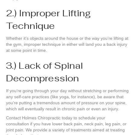
2.) Improper Lifting
Technique
Whether it’s objects around the house or the way you’re lifting at
the gym, improper technique in either will land you a back injury
at some point in time.
3.) Lack of Spinal
Decompression
If you’re going through your day without stretching or performing
any self-care practices (like yoga, for instance), be aware that
you’re putting a tremendous amount of pressure on your spine,
which will eventually result in chronic pain or even an injury.
Contact Holmes Chiropractic today to schedule your
consultation if you have lower back pain, neck pain, leg pain, or
joint pain. We provide a variety of treatments aimed at treating