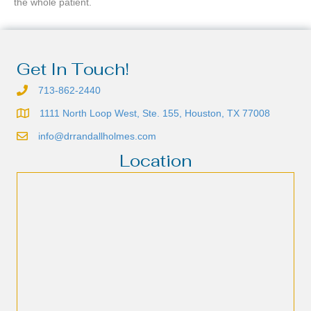
the whole patient.
Get In Touch!
713-862-2440
1111 North Loop West, Ste. 155, Houston, TX 77008
info@drrandallholmes.com
Location