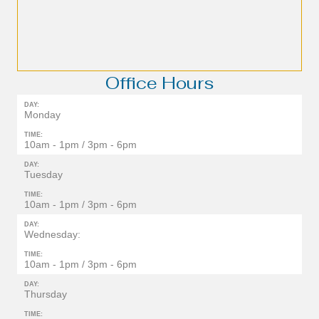
Office Hours
DAY:
Monday
TIME:
10am - 1pm / 3pm - 6pm
DAY:
Tuesday
TIME:
10am - 1pm / 3pm - 6pm
DAY:
Wednesday:
TIME:
10am - 1pm / 3pm - 6pm
DAY:
Thursday
TIME: