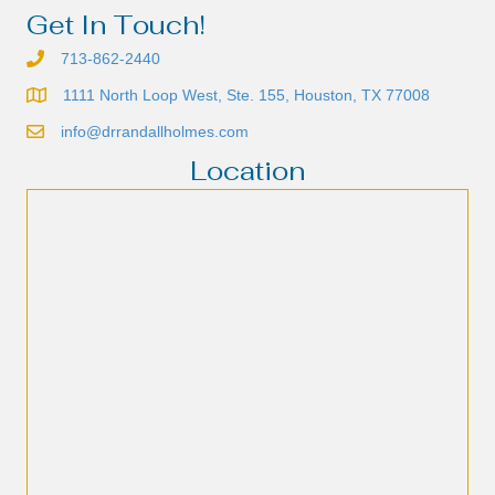
Get In Touch!
713-862-2440
1111 North Loop West, Ste. 155, Houston, TX 77008
info@drrandallholmes.com
Location