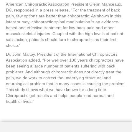
American Chiropractic Association President Glenn Manceaux,
DC, responded in a press release, “For the treatment of back
pain, few options are better than chiropractic. As shown in this
latest survey, chiropractic spinal manipulation is an evidence-
based and effective treatment for low-back pain and other
musculoskeletal injuries. Coupled with the high levels of patient
satisfaction, patients should turn to chiropractic as their first
choice.”
Dr. John Maltby, President of the International Chiropractors
Association added, “For well over 100 years chiropractors have
been seeing a large number of patients suffering with back
problems. And although chiropractic does not directly treat the
pain, we do work to correct the underlying structural and
neurological problem that in many cases is causing the problem.
This study shows what we have known for a long time.
Chiropractic get results and helps people lead normal and
healthier lives.”