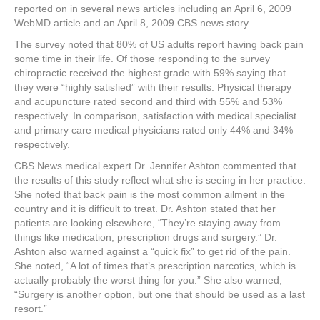
reported on in several news articles including an April 6, 2009
WebMD article and an April 8, 2009 CBS news story.
The survey noted that 80% of US adults report having back pain
some time in their life. Of those responding to the survey
chiropractic received the highest grade with 59% saying that
they were “highly satisfied” with their results. Physical therapy
and acupuncture rated second and third with 55% and 53%
respectively. In comparison, satisfaction with medical specialist
and primary care medical physicians rated only 44% and 34%
respectively.
CBS News medical expert Dr. Jennifer Ashton commented that
the results of this study reflect what she is seeing in her practice.
She noted that back pain is the most common ailment in the
country and it is difficult to treat. Dr. Ashton stated that her
patients are looking elsewhere, “They’re staying away from
things like medication, prescription drugs and surgery.” Dr.
Ashton also warned against a “quick fix” to get rid of the pain.
She noted, “A lot of times that’s prescription narcotics, which is
actually probably the worst thing for you.” She also warned,
“Surgery is another option, but one that should be used as a last
resort.”