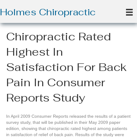
Holmes Chiropractic
Chiropractic Rated
Highest In
Satisfaction For Back
Pain In Consumer
Reports Study
In April 2009 Consumer Reports released the results of a patient
survey study, that will be published in their May 2009 paper
edition, showing that chiropractic rated highest among patients
in satisfaction of relief of back pain. Results of the study were