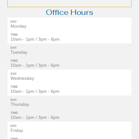
Office Hours
DAY:
Monday
TIME:
10am - 1pm / 3pm - 6pm
DAY:
Tuesday
TIME:
10am - 1pm / 3pm - 6pm
DAY:
Wednesday:
TIME:
10am - 1pm / 3pm - 6pm
DAY:
Thursday
TIME:
10am - 1pm / 3pm - 6pm
DAY:
Friday