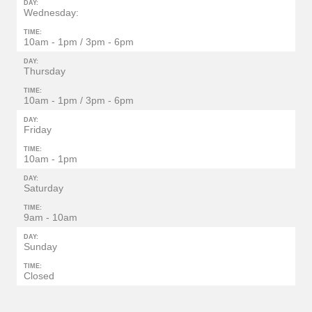
DAY:
Wednesday:
TIME:
10am - 1pm / 3pm - 6pm
DAY:
Thursday
TIME:
10am - 1pm / 3pm - 6pm
DAY:
Friday
TIME:
10am - 1pm
DAY:
Saturday
TIME:
9am - 10am
DAY:
Sunday
TIME:
Closed