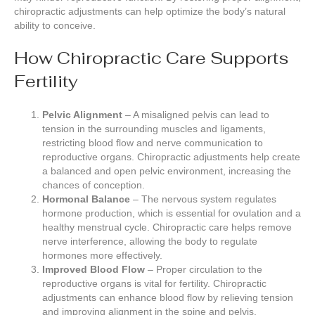
chiropractic adjustments can help optimize the body’s natural
ability to conceive.
How Chiropractic Care Supports
Fertility
Pelvic Alignment
– A misaligned pelvis can lead to
tension in the surrounding muscles and ligaments,
restricting blood flow and nerve communication to
reproductive organs. Chiropractic adjustments help create
a balanced and open pelvic environment, increasing the
chances of conception.
Hormonal Balance
– The nervous system regulates
hormone production, which is essential for ovulation and a
healthy menstrual cycle. Chiropractic care helps remove
nerve interference, allowing the body to regulate
hormones more effectively.
Improved Blood Flow
– Proper circulation to the
reproductive organs is vital for fertility. Chiropractic
adjustments can enhance blood flow by relieving tension
and improving alignment in the spine and pelvis.