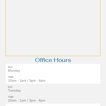
Office Hours
DAY:
Monday
TIME:
10am - 1pm / 3pm - 6pm
DAY:
Tuesday
TIME:
10am - 1pm / 3pm - 6pm