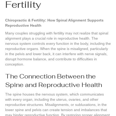
Fertility
Chiropractic & Fertility: How Spinal Alignment Supports
Reproductive Health
Many couples struggling with fertility may not realize that spinal
alignment plays a crucial role in reproductive health. The
nervous system controls every function in the body, including the
reproductive organs. When the spine is misaligned, particularly
in the pelvis and lower back, it can interfere with nerve signals,
disrupt hormone balance, and contribute to difficulties in
conception.
The Connection Between the
Spine and Reproductive Health
The spine houses the nervous system, which communicates
with every organ, including the uterus, ovaries, and other
reproductive structures. Misalignments, or subluxations, in the
lower spine and pelvis can create tension and imbalances that
may hinder reproductive function. By restoring proper alignment,