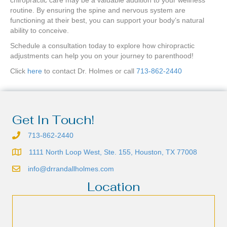
chiropractic care may be a valuable addition to your wellness
routine. By ensuring the spine and nervous system are
functioning at their best, you can support your body’s natural
ability to conceive.
Schedule a consultation today to explore how chiropractic
adjustments can help you on your journey to parenthood!
Click
here
to contact Dr. Holmes or call
713-862-2440
Get In Touch!
713-862-2440
1111 North Loop West, Ste. 155, Houston, TX 77008
info@drrandallholmes.com
Location