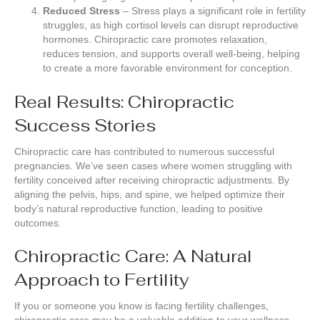
Reduced Stress
– Stress plays a significant role in fertility
struggles, as high cortisol levels can disrupt reproductive
hormones. Chiropractic care promotes relaxation,
reduces tension, and supports overall well-being, helping
to create a more favorable environment for conception.
Real Results: Chiropractic
Success Stories
Chiropractic care has contributed to numerous successful
pregnancies. We’ve seen cases where women struggling with
fertility conceived after receiving chiropractic adjustments. By
aligning the pelvis, hips, and spine, we helped optimize their
body’s natural reproductive function, leading to positive
outcomes.
Chiropractic Care: A Natural
Approach to Fertility
If you or someone you know is facing fertility challenges,