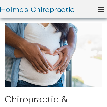
Holmes Chiropractic
Chiropractic &