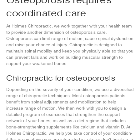
coordinated care
At Holmes Chiropractic, we work together with your health team
to provide another dimension of osteoporosis care.
Osteoporosis can limit range of motion, cause spinal dysfunction
and raise your chance of injury. Chiropractic is designed to
maintain spinal mobility and keep you physically able so that you
can prevent falls and work on building muscular strength to
support your weakened bones.
Chiropractic for osteoporosis
Depending on the severity of your condition, we use a diversified
range of chiropractic techniques. Most osteoporosis patients
benefit from spinal adjustments and mobilization to help
increase range of motion. We then work with you to design a
detailed program of exercises that strengthen the support
network of your bones, as well as a diet regime that includes
bone-strengthening supplements like calcium and vitamin D. At
Holmes Chiropractic, we help you take control of your condition-
if this is something you are interested in, please don’t hesitate to