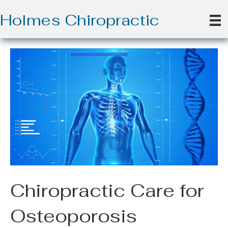
Holmes Chiropractic
Chiropractic Care for
Osteoporosis