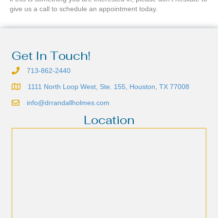
give us a call to schedule an appointment today.
Get In Touch!
713-862-2440
1111 North Loop West, Ste. 155, Houston, TX 77008
info@drrandallholmes.com
Location