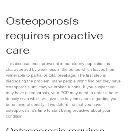
Osteoporosis
requires proactive
care
This disease, most prevalent in our elderly population, is
characterized by weakness in the bones which leaves them
vulnerable to partial or total breakage. The first step is
diagnosing the problem: many people won’t find out they have
osteoporosis until they’ve broken a bone. If you suspect you
may have osteoporosis, your PCP may need to order a bone
density scan which will give use key indicators regarding your
bone mineral density. If we determine that you have
osteoporosis, it’s time to start being proactive about your
condition.
Osteoporosis requires