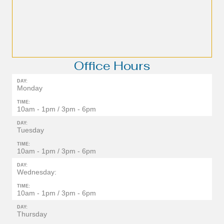
Office Hours
DAY:
Monday
TIME:
10am - 1pm / 3pm - 6pm
DAY:
Tuesday
TIME:
10am - 1pm / 3pm - 6pm
DAY:
Wednesday:
TIME:
10am - 1pm / 3pm - 6pm
DAY:
Thursday