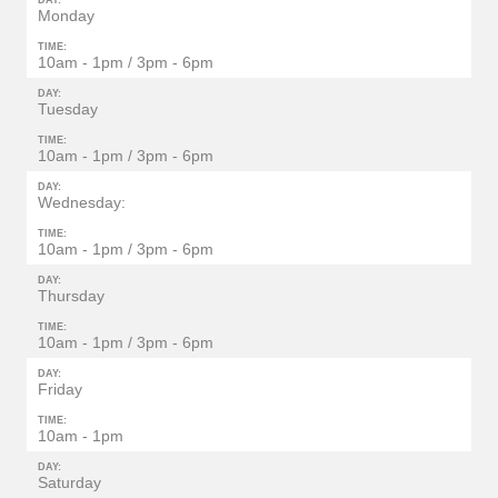
DAY:
Monday
TIME:
10am - 1pm / 3pm - 6pm
DAY:
Tuesday
TIME:
10am - 1pm / 3pm - 6pm
DAY:
Wednesday:
TIME:
10am - 1pm / 3pm - 6pm
DAY:
Thursday
TIME:
10am - 1pm / 3pm - 6pm
DAY:
Friday
TIME:
10am - 1pm
DAY:
Saturday