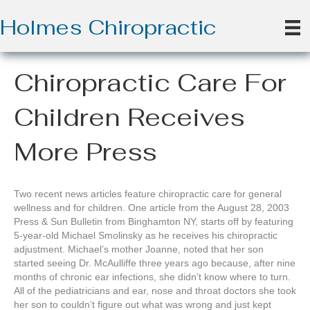
Holmes Chiropractic
Chiropractic Care For
Children Receives
More Press
Two recent news articles feature chiropractic care for general
wellness and for children. One article from the August 28, 2003
Press & Sun Bulletin from Binghamton NY, starts off by featuring
5-year-old Michael Smolinsky as he receives his chiropractic
adjustment. Michael’s mother Joanne, noted that her son
started seeing Dr. McAulliffe three years ago because, after nine
months of chronic ear infections, she didn’t know where to turn.
All of the pediatricians and ear, nose and throat doctors she took
her son to couldn’t figure out what was wrong and just kept