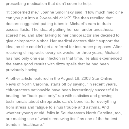
prescribing medication that didn’t seem to help.
“It concerned me,” Joanne Smolinsky said. “How much medicine
can you put into a 2-year-old child?” She then recalled that
doctors suggested putting tubes in Michael’s ears to drain
excess fluids. The idea of putting her son under anesthesia
scared her, and after talking to her chiropractor she decided to
give chiropractic a shot. Her medical doctors didn’t support the
idea, so she couldn’t get a referral for insurance purposes. After
receiving chiropractic every six weeks for three years, Michael
has had only one ear infection in that time. He also experienced
the same good results with dizzy spells that he had been
previously having.
Another article featured in the August 18, 2003 Star Online
News of North Carolina, starts off by saying, “In recent years,
chiropractors nationwide have been increasingly successful in
beating the “back-pain only” rap with statistics and growing
testimonials about chiropractic care’s benefits, for everything
from stress and fatigue to sinus trouble and asthma. And
whether young or old, folks in Southeastern North Carolina, too,
are making use of what’s renewing itself as one of the hottest
trends in healthcare.”