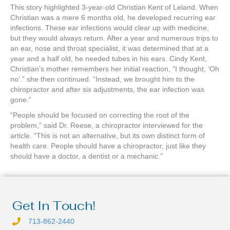
This story highlighted 3-year-old Christian Kent of Leland. When
Christian was a mere 6 months old, he developed recurring ear
infections. These ear infections would clear up with medicine,
but they would always return. After a year and numerous trips to
an ear, nose and throat specialist, it was determined that at a
year and a half old, he needed tubes in his ears. Cindy Kent,
Christian’s mother remembers her initial reaction, “I thought, ‘Oh
no’.” she then continued. “Instead, we brought him to the
chiropractor and after six adjustments, the ear infection was
gone.”
“People should be focused on correcting the root of the
problem,” said Dr. Reese, a chiropractor interviewed for the
article. “This is not an alternative, but its own distinct form of
health care. People should have a chiropractor, just like they
should have a doctor, a dentist or a mechanic.”
Get In Touch!
713-862-2440