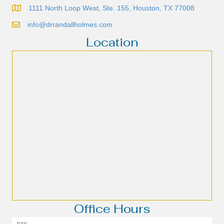
1111 North Loop West, Ste. 155, Houston, TX 77008
info@drrandallholmes.com
Location
Office Hours