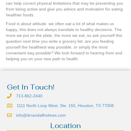
can help correct physical limitations that may be preventing you
from being active and give you advice and motivation for eating
healthier foods.
Food is about attitude: we often eat a lot of what makes us
happy; this does not always translate to healthy decisions. The
more we put on the plate, the more we eat, so ask yourself this
question next time you write a grocery list: are you feeding
yourself the healthiest way possible, or simply the most
convenient way possible? We look forward to hearing from and
helping you on your new path to health.
Get In Touch!
713-862-2440
1111 North Loop West, Ste. 155, Houston, TX 77008
info@drrandallholmes.com
Location