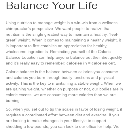
Balance Your Life
Using nutrition to manage weight is a win-win from a wellness
chiropractor’s perspective. We want people to realize that
nutrition is the single greatest way to maintain a healthy, “feel-
great” weight. When it comes to maintaining a healthy weight, it
is important to first establish an appreciation for healthy,
wholesome ingredients. Reminding yourself of the Caloric
Balance Equation can help anyone balance out their diet quickly
and it’s really easy to remember:
calories in = calories out.
Caloric balance is the balance between calories you consume
and calories you burn through bodily functions and physical
activity. This is the key to maintaining a stable weight. When we
are gaining weight, whether on purpose or not, our bodies are in
caloric excess; we are consuming more calories than we are
burning.
So, when you set out to tip the scales in favor of losing weight, it
requires a coordinated effort between diet and exercise. If you
are looking to make changes in your lifestyle to support
shedding a few pounds, you can look to our office for help. We