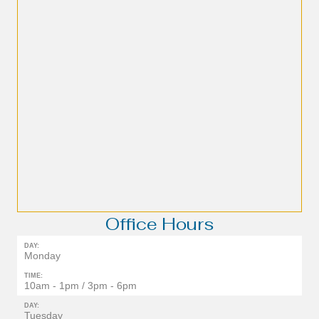
Office Hours
DAY:
Monday
TIME:
10am - 1pm / 3pm - 6pm
DAY:
Tuesday