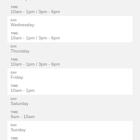
TIME:
10am - 1pm / 3pm - 6pm
DAY:
Wednesday:
TIME:
10am - 1pm / 3pm - 6pm
DAY:
Thursday
TIME:
10am - 1pm / 3pm - 6pm
DAY:
Friday
TIME:
10am - 1pm
DAY:
Saturday
TIME:
9am - 10am
DAY:
Sunday
TIME: