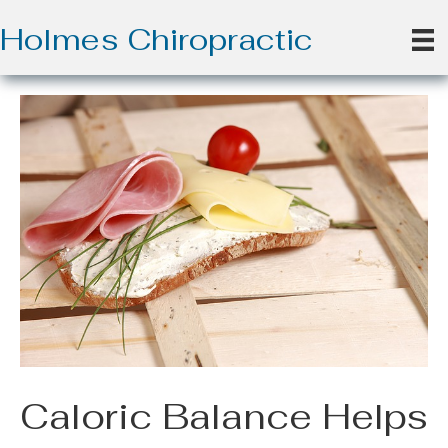
Holmes Chiropractic
Caloric Balance Helps