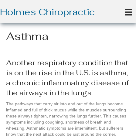
Holmes Chiropractic
Asthma
Another respiratory condition that
is on the rise in the U.S. is asthma,
a chronic inflammatory disease of
the airways in the lungs.
The pathways that carry air into and out of the lungs become
inflamed and full of thick mucus while the muscles surrounding
these airways tighten, narrowing the lungs further. This causes
symptoms including coughing, shortness of breath and
wheezing. Asthmatic symptoms are intermittent, but sufferers
know that the next attack could be just around the corner.