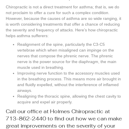
Chiropractic is not a direct treatment for asthma; that is, we do
not proclaim to offer a cure for such a complex condition.
However, because the causes of asthma are so wide ranging, it
is worth considering treatments that offer a chance of reducing
the severity and frequency of attacks. Here’s how chiropractic
helps asthma sufferers:
Realignment of the spine, particularly the C3-C5
vertebrae which when misaligned can impinge on the
nerves that compose the phrenic nerve. The phrenic
nerve is the power source for the diaphragm, the main
muscle used in breathing.
Improving nerve function to the accessory muscles used
in the breathing process. This means more air brought in
and fluidly expelled, without the interference of inflamed
airways.
Realigning the thoracic spine, allowing the chest cavity to
acquire and expel air properly.
Call our office at Holmes Chiropractic at
713-862-2440 to find out how we can make
great improvements on the severity of your