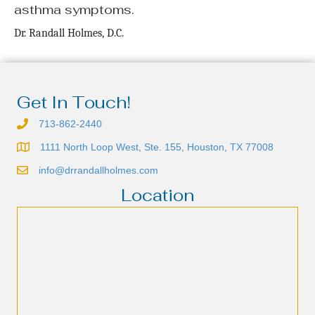
asthma symptoms.
Dr. Randall Holmes, D.C.
Get In Touch!
713-862-2440
1111 North Loop West, Ste. 155, Houston, TX 77008
info@drrandallholmes.com
Location