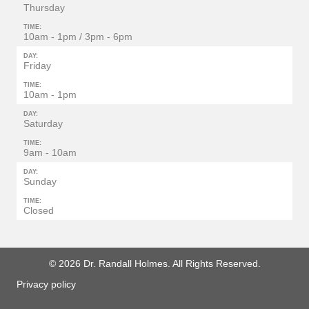
Thursday
TIME:
10am - 1pm / 3pm - 6pm
DAY:
Friday
TIME:
10am - 1pm
DAY:
Saturday
TIME:
9am - 10am
DAY:
Sunday
TIME:
Closed
© 2026 Dr. Randall Holmes. All Rights Reserved.
Privacy policy