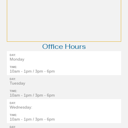
Office Hours
DAY:
Monday
TIME:
10am - 1pm / 3pm - 6pm
DAY:
Tuesday
TIME:
10am - 1pm / 3pm - 6pm
DAY:
Wednesday:
TIME:
10am - 1pm / 3pm - 6pm
DAY: