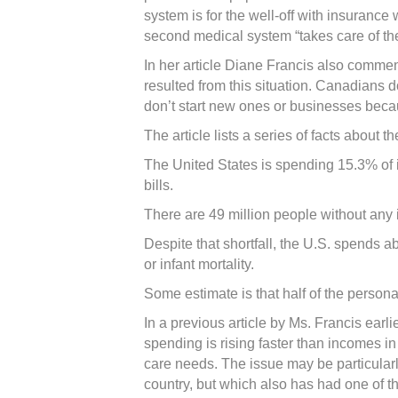
system is for the well-off with insurance
second medical system “takes care of the
In her article Diane Francis also commen
resulted from this situation. Canadians 
don’t start new ones or businesses becau
The article lists a series of facts about
The United States is spending 15.3% of i
bills.
There are 49 million people without an
Despite that shortfall, the U.S. spends
or infant mortality.
Some estimate is that half of the persona
In a previous article by Ms. Francis earl
spending is rising faster than incomes i
care needs. The issue may be particularl
country, but which also has had one of t