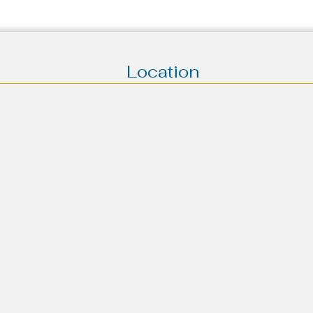
Location