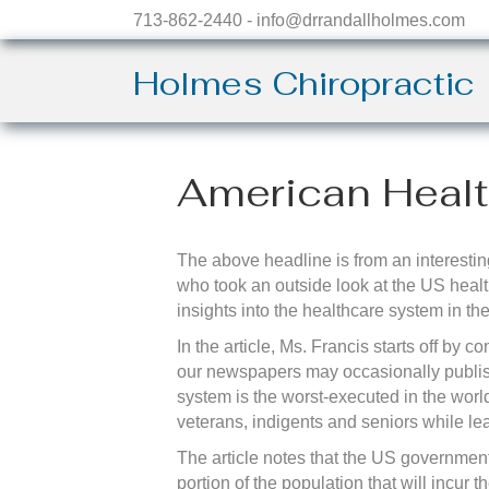
713-862-2440 - info@drrandallholmes.com
Holmes Chiropractic
American Heal
The above headline is from an interesting
who took an outside look at the US heal
insights into the healthcare system in the
In the article, Ms. Francis starts off b
our newspapers may occasionally publish
system is the worst-executed in the worl
veterans, indigents and seniors while lea
The article notes that the US government 
portion of the population that will incur