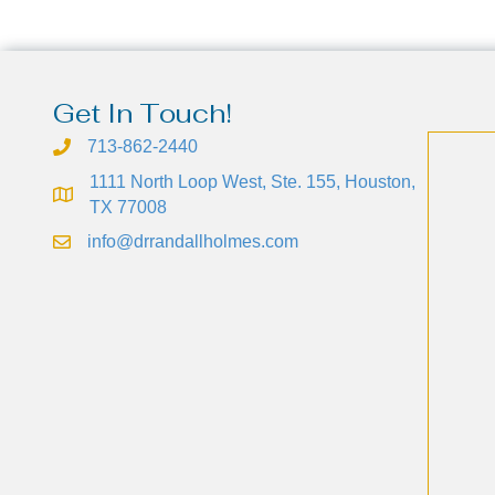
Get In Touch!
713-862-2440
1111 North Loop West, Ste. 155, Houston,
TX 77008
info@drrandallholmes.com