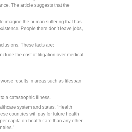
ance. The article suggests that the
 to imagine the human suffering that has
existence. People there don’t leave jobs,
nclusions. These facts are:
clude the cost of litigation over medical
worse results in areas such as lifespan
to a catastrophic illness.
ealthcare system and states, “Health
se countries will pay for future health
per capita on health care than any other
tries.”