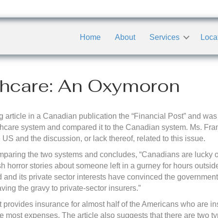
Home
About
Services
Loca
thcare: An Oxymoron
 article in a Canadian publication the “Financial Post” and was 
thcare system and compared it to the Canadian system. Ms. Fra
 US and the discussion, or lack thereof, related to this issue.
y comparing the two systems and concludes, “Canadians are lucky
 horror stories about someone left in a gurney for hours outsi
d and its private sector interests have convinced the government
ving the gravy to private-sector insurers.”
provides insurance for almost half of the Americans who are insu
 the most expenses. The article also suggests that there are two