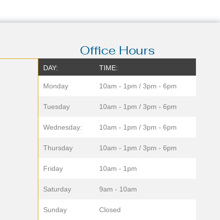
Office Hours
DAY:
TIME:
Monday
10am - 1pm / 3pm - 6pm
Tuesday
10am - 1pm / 3pm - 6pm
Wednesday:
10am - 1pm / 3pm - 6pm
Thursday
10am - 1pm / 3pm - 6pm
Friday
10am - 1pm
Saturday
9am - 10am
Sunday
Closed