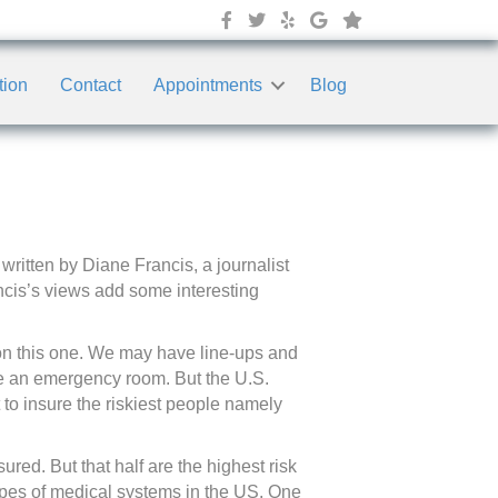
tion
Contact
Appointments
Blog
written by Diane Francis, a journalist
ncis’s views add some interesting
 on this one. We may have line-ups and
de an emergency room. But the U.S.
 to insure the riskiest people namely
red. But that half are the highest risk
 types of medical systems in the US. One