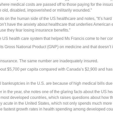
 where medical costs are passed off to those paying for the insur
 old, disabled, impoverished or militarily wounded.”
ts on the human side of the US healthcare and notes, “It’s hard
don’t have the anxiety about healthcare that underlies American 
se they fear losing insurance benefits.”
 the US health care system that helped Ms Francis come to her co
ts Gross National Product (GNP) on medicine and that doesn’t in
y insurance. The same number are inadequately insured.
 about $5,700 per capita compared with Canada’s $2,900 and has 
l bankruptcies in the U.S. are because of high medical bills due 
ier in the year, she notes one of the glaring facts about the US h
n most developed countries, which raises questions about how the
y acute in the United States, which not only spends much more 
he fastest growth rates in health spending among developed coun