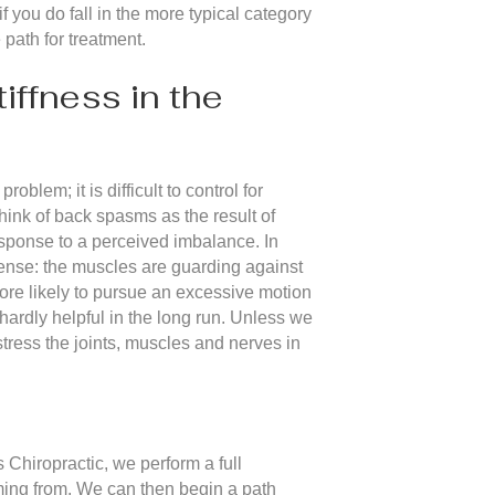
f you do fall in the more typical category
 path for treatment.
ffness in the
blem; it is difficult to control for
ink of back spasms as the result of
sponse to a perceived imbalance. In
sense: the muscles are guarding against
ore likely to pursue an excessive motion
 hardly helpful in the long run. Unless we
 stress the joints, muscles and nerves in
s Chiropractic, we perform a full
oming from. We can then begin a path