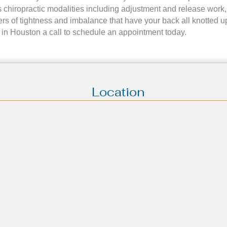
 chiropractic modalities including adjustment and release work,
rs of tightness and imbalance that have your back all knotted up. 
ice in Houston a call to schedule an appointment today.
Location