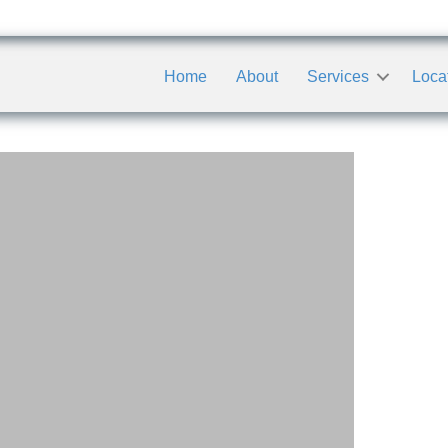
Home
About
Services
Loca