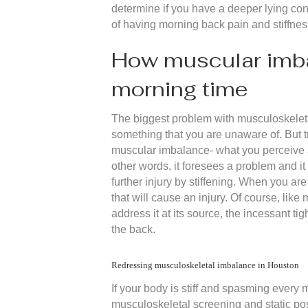
determine if you have a deeper lying cond
of having morning back pain and stiffnes
How muscular imbal
morning time
The biggest problem with musculoskeletal i
something that you are unaware of. But 
muscular imbalance- what you perceive a
other words, it foresees a problem and i
further injury by stiffening. When you a
that will cause an injury. Of course, lik
address it at its source, the incessant ti
the back.
Redressing musculoskeletal imbalance in Houston
If your body is stiff and spasming every m
musculoskeletal screening and static pos