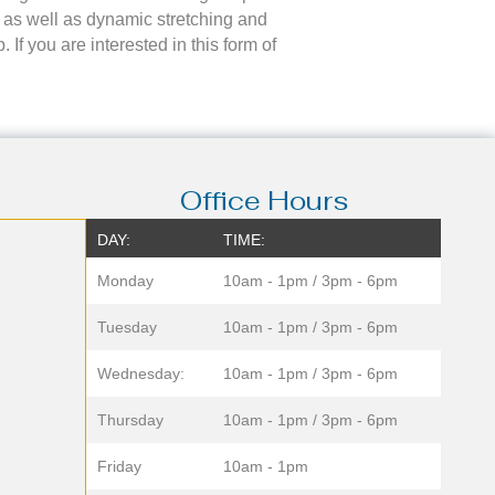
 as well as dynamic stretching and
If you are interested in this form of
Office Hours
DAY:
TIME:
Monday
10am - 1pm / 3pm - 6pm
Tuesday
10am - 1pm / 3pm - 6pm
Wednesday:
10am - 1pm / 3pm - 6pm
Thursday
10am - 1pm / 3pm - 6pm
Friday
10am - 1pm