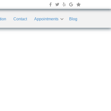
tion
Contact
Appointments
Blog