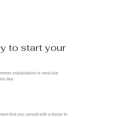
y to start your
 common explanations is muscular
ns like:
ant that you consult with a doctor to