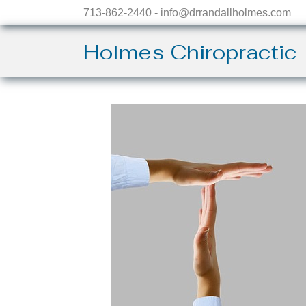
713-862-2440 - info@drrandallholmes.com
Holmes Chiropractic