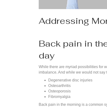
Addressing Mor
Back pain in th
day
While there are myriad possibilities for
imbalance. And while we would not say thi
Degenerative disc injuries
Osteoarthritis
Osteoporosis
Fibromyalgia
Back pain in the morning is a common sym