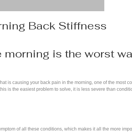
ning Back Stiffness
e morning is the worst wa
 what is causing your back pain in the morning, one of the most
s is the easiest problem to solve, it is less severe than conditio
ptom of all these conditions, which makes it all the more import