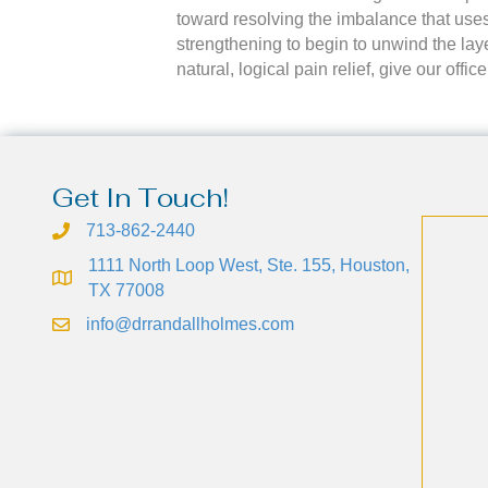
toward resolving the imbalance that uses
strengthening to begin to unwind the laye
natural, logical pain relief, give our off
Get In Touch!
713-862-2440
1111 North Loop West, Ste. 155, Houston,
TX 77008
info@drrandallholmes.com