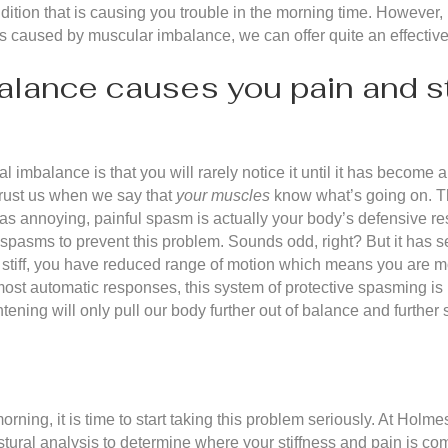
ition that is causing you trouble in the morning time. However, i
s caused by muscular imbalance, we can offer quite an effective
ance causes you pain and sti
mbalance is that you will rarely notice it until it has become a pro
trust us when we say that
your muscles
know what’s going on. Th
s annoying, painful spasm is actually your body’s defensive re
t spasms to prevent this problem. Sounds odd, right? But it has 
re stiff, you have reduced range of motion which means you are m
e most automatic responses, this system of protective spasming is
ghtening will only pull our body further out of balance and further
orning, it is time to start taking this problem seriously. At Holme
tural analysis to determine where your stiffness and pain is c