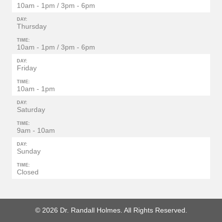
10am - 1pm / 3pm - 6pm
DAY:
Thursday
TIME:
10am - 1pm / 3pm - 6pm
DAY:
Friday
TIME:
10am - 1pm
DAY:
Saturday
TIME:
9am - 10am
DAY:
Sunday
TIME:
Closed
© 2026 Dr. Randall Holmes. All Rights Reserved.