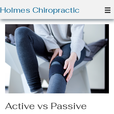
Holmes Chiropractic
Active vs Passive