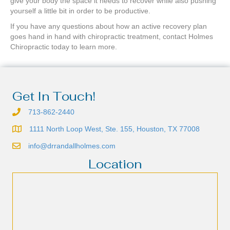
give your body the space it needs to recover while also pushing
yourself a little bit in order to be productive.
If you have any questions about how an active recovery plan
goes hand in hand with chiropractic treatment, contact Holmes
Chiropractic today to learn more.
Get In Touch!
713-862-2440
1111 North Loop West, Ste. 155, Houston, TX 77008
info@drrandallholmes.com
Location