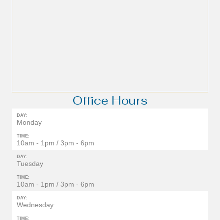
Office Hours
DAY:
Monday
TIME:
10am - 1pm / 3pm - 6pm
DAY:
Tuesday
TIME:
10am - 1pm / 3pm - 6pm
DAY:
Wednesday:
TIME: