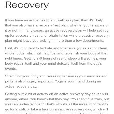
Recovery
If you have an active health and wellness plan, then it’s likely
that you also have a recovery/rest plan, whether you’re aware of
it or not. In many cases, an active recovery plan will help set you
up for successful rest and rehabilitation while a passive recovery
plan might leave you lacking in more than a few departments.
First, it’s important to hydrate and to ensure you’re eating clean,
whole foods, which will help fuel and replenish your body at the
right times. Getting 7-9 hours of restful sleep will also help your
body repair itself and your mind detoxify itself from the day’s
events.
Stretching your body and releasing tension in your muscles and
joints is also hugely important. Yoga is your friend during an
active recovery day.
Getting a little bit of activity on an active recovery day never hurt
anyone, either. You know what they say, “You can’t overtrain, but
you can under-recover.” That’s why it’s all the more important to
go for a walk or take a hike on an active recovery day, which will