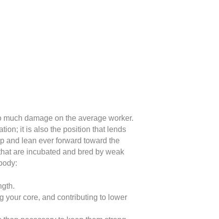
 so much damage on the average worker.
on; it is also the position that lends
mp and lean ever forward toward the
 that are incubated and bred by weak
body:
ngth.
ng your core, and contributing to lower