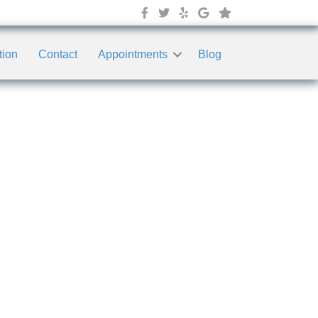
tion
Contact
Appointments
Blog