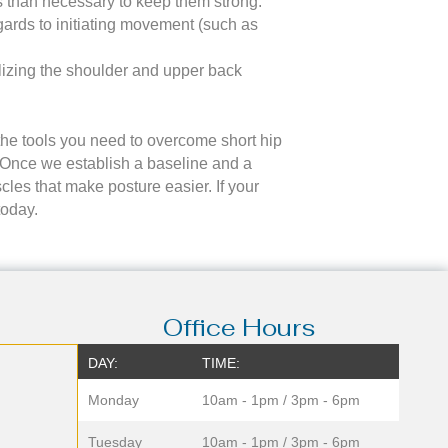
ss than necessary to keep them strong.
egards to initiating movement (such as
lizing the shoulder and upper back
e the tools you need to overcome short hip
y. Once we establish a baseline and a
les that make posture easier. If your
today.
Office Hours
DAY:
TIME:
Monday
10am - 1pm / 3pm - 6pm
Tuesday
10am - 1pm / 3pm - 6pm