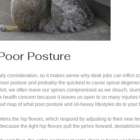
Poor Posture
aily consideration, so it makes sense why desk jobs can inflict
 poor posture and probably the quickest to cause spinal degenerati
comfort, we often leave our spines compromised as we slouch, slu
 a health concern because it leaves us open to so many injuries
ad map of what poor posture and sit-heavy lifestyles do to your 
rtens the hip flexors, which respond by adjusting to their new le
t because the tight hip flexors pull the pelvis forward, destabilizi