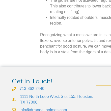
The glutes are not activated regula
This also contributes to lower back
rotating or lifting).
Internally rotated shoulders: musc
region.
Recognizing what a mess we are in is the 
flexors, reverse anterior pelvic tilt and
penchant for good posture, we can move f
body is in a state from the rigors of a d
Get In Touch!
713-862-2440
1111 North Loop West, Ste. 155, Houston,
TX 77008
info@drrandallholmes.com