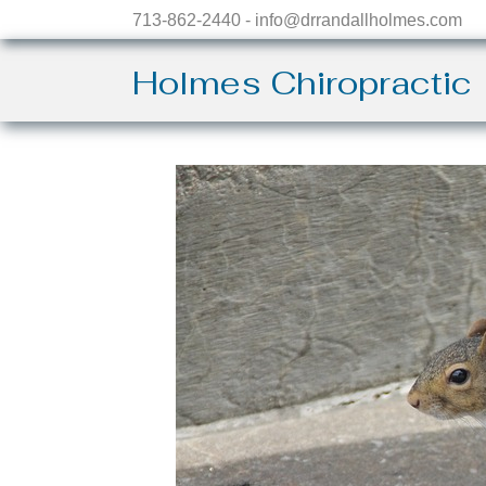
713-862-2440 - info@drrandallholmes.com
Holmes Chiropractic