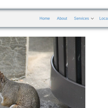
Home
About
Services
Loca