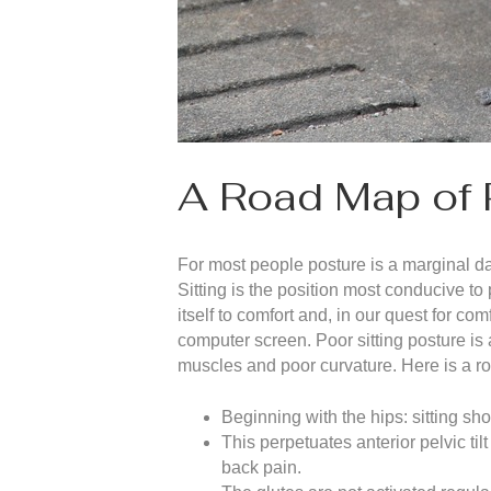
A Road Map of 
For most people posture is a marginal d
Sitting is the position most conducive to
itself to comfort and, in our quest for 
computer screen. Poor sitting posture is
muscles and poor curvature. Here is a ro
Beginning with the hips: sitting sho
This perpetuates anterior pelvic til
back pain.