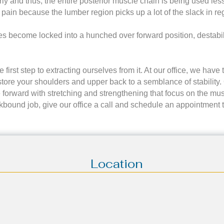
rly and thus, the entire posterior muscle chain is being used le
 pain because the lumber region picks up a lot of the slack in r
les become locked into a hunched over forward position, destabi
first step to extracting ourselves from it. At our office, we hav
 restore your shoulders and upper back to a semblance of stabilit
orward with stretching and strengthening that focus on the musc
eskbound job, give our office a call and schedule an appointment 
Location