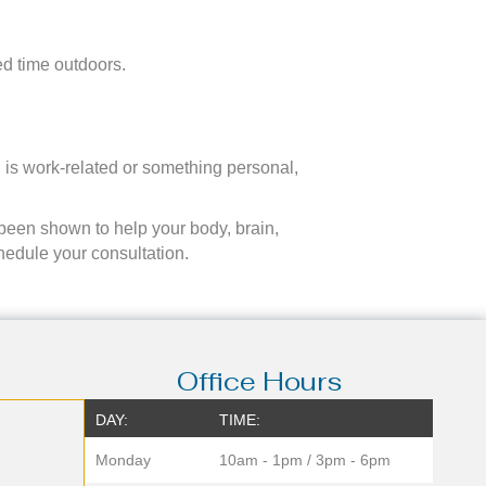
ed time outdoors.
l is work-related or something personal,
 been shown to help your body, brain,
hedule your consultation.
Office Hours
DAY:
TIME:
Monday
10am - 1pm / 3pm - 6pm