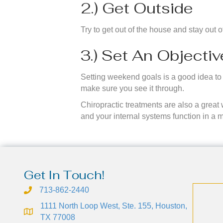
2.) Get Outside
Try to get out of the house and stay out 
3.) Set An Objecti
Setting weekend goals is a good idea to g
make sure you see it through.
Chiropractic treatments are also a great
and your internal systems function in a 
Get In Touch!
713-862-2440
1111 North Loop West, Ste. 155, Houston,
TX 77008