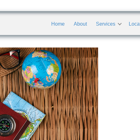
Home
About
Services
Loca