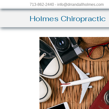
713-862-2440 - info@drrandallholmes.com
Holmes Chiropractic