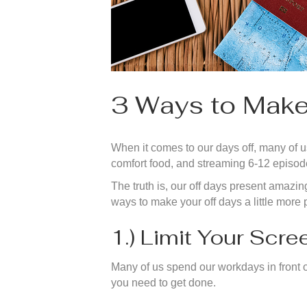
3 Ways to Make
When it comes to our days off, many of us
comfort food, and streaming 6-12 episode
The truth is, our off days present amazin
ways to make your off days a little more 
1.) Limit Your Scr
Many of us spend our workdays in front o
you need to get done.