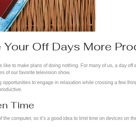
 Your Off Days More Pro
 like to make plans of doing nothing. For many of us, a day off en
s of our favorite television show.
g opportunities to engage in relaxation while crossing a few thing
productive.
een Time
f the computer, so it’s a good idea to limit time on devices on