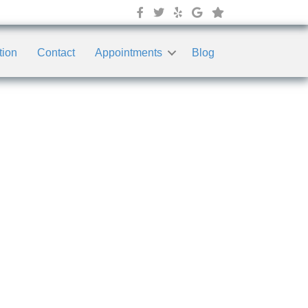
tion
Contact
Appointments
Blog