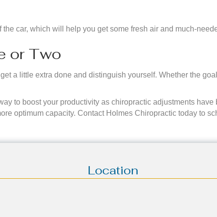
of the car, which will help you get some fresh air and much-need
ve or Two
et a little extra done and distinguish yourself. Whether the goa
 way to boost your productivity as chiropractic adjustments have
more optimum capacity. Contact Holmes Chiropractic today to sc
Location