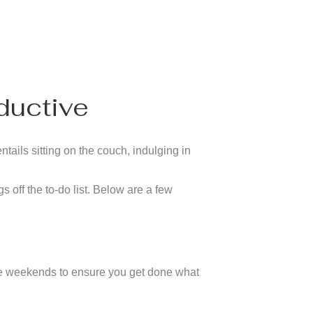
ductive
tails sitting on the couch, indulging in
s off the to-do list. Below are a few
 the weekends to ensure you get done what